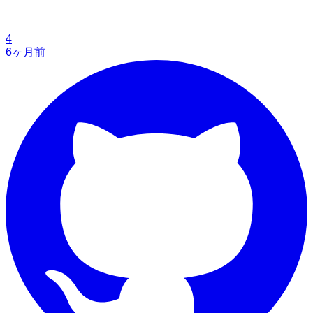
4
6ヶ月前