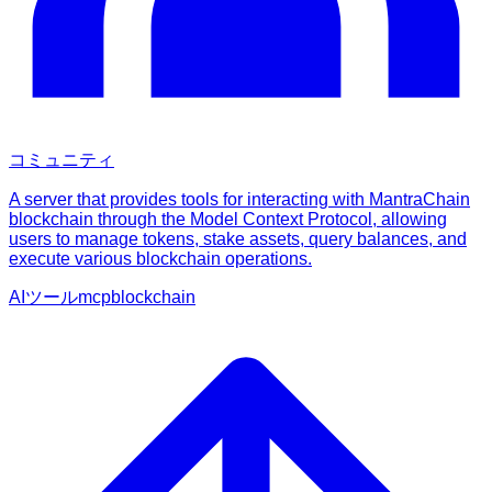
コミュニティ
A server that provides tools for interacting with MantraChain
blockchain through the Model Context Protocol, allowing
users to manage tokens, stake assets, query balances, and
execute various blockchain operations.
AIツール
mcp
blockchain