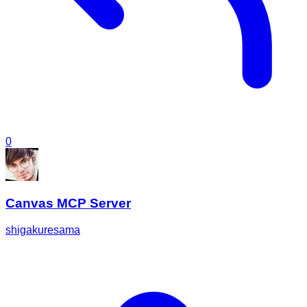
0
Canvas MCP Server
shigakuresama