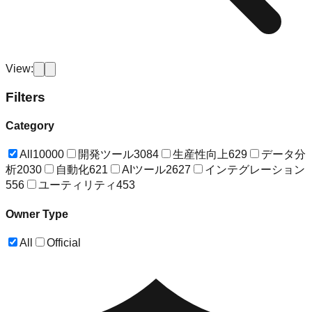
View:
Filters
Category
All
10000
開発ツール
3084
生産性向上
629
データ分
析
2030
自動化
621
AIツール
2627
インテグレーション
556
ユーティリティ
453
Owner Type
All
Official