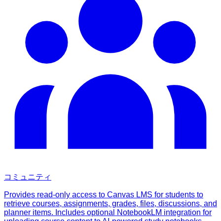
コミュニティ
Provides read-only access to Canvas LMS for students to
retrieve courses, assignments, grades, files, discussions, and
planner items. Includes optional NotebookLM integration for