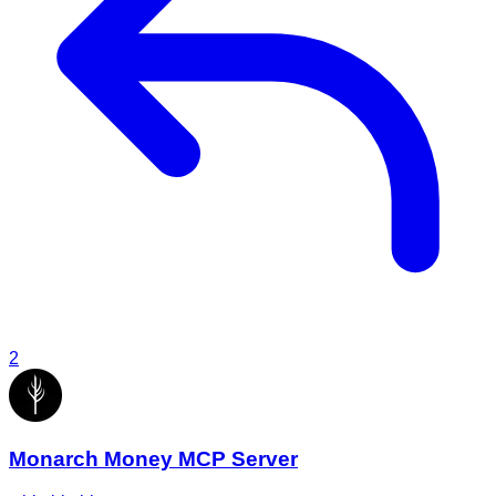
2
Monarch Money MCP Server