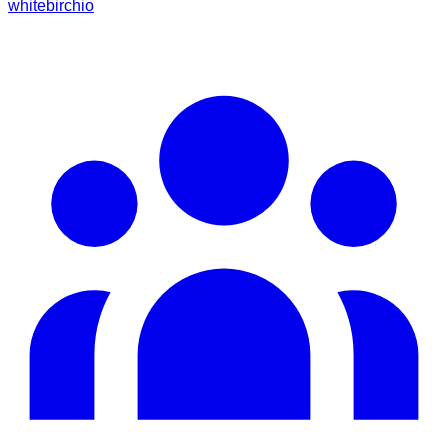
whitebirchio