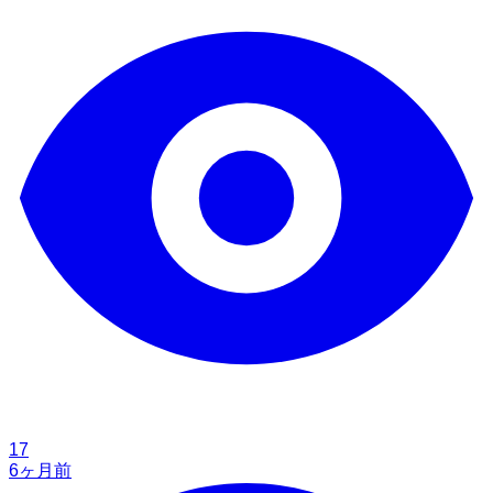
17
6ヶ月前