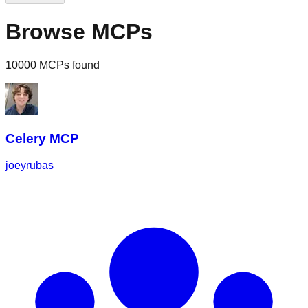
Browse MCPs
10000 MCPs found
Celery MCP
joeyrubas