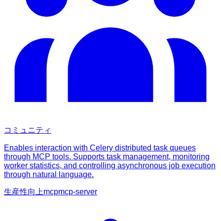
コミュニティ
Enables interaction with Celery distributed task queues
through MCP tools. Supports task management, monitoring
worker statistics, and controlling asynchronous job execution
through natural language.
生産性向上
mcp
mcp-server