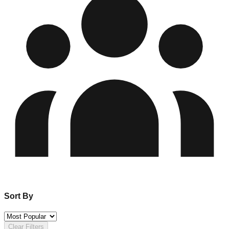
Sort By
Clear Filters