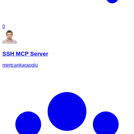
0
SSH MCP Server
mertcankaraoglu