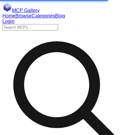
MCP Gallery
Home
Browse
Categories
Blog
Login