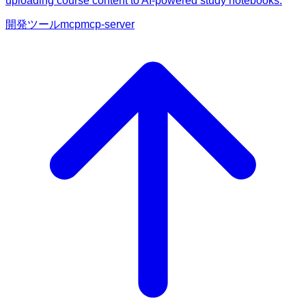
uploading course content to AI-powered study notebooks.
開発ツール
mcp
mcp-server