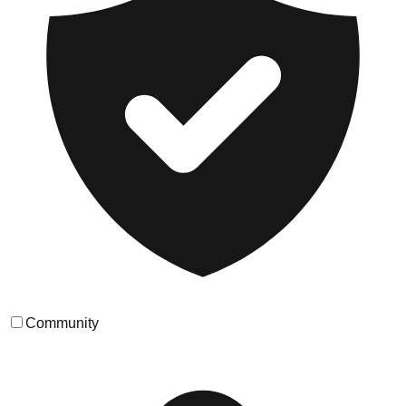
Community