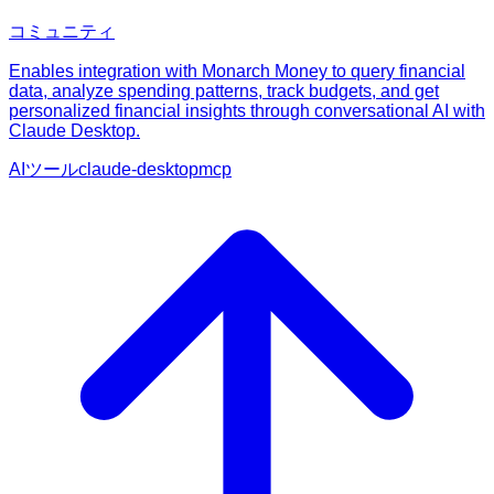
コミュニティ
Enables integration with Monarch Money to query financial
data, analyze spending patterns, track budgets, and get
personalized financial insights through conversational AI with
Claude Desktop.
AIツール
claude-desktop
mcp