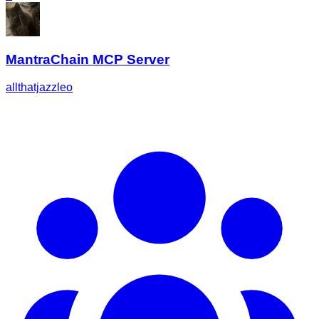
MantraChain MCP Server
allthatjazzleo