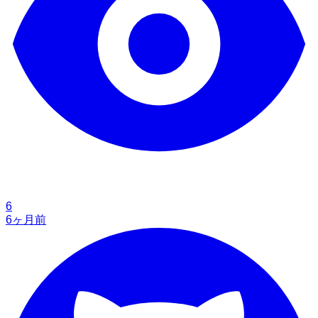
6
6ヶ月前