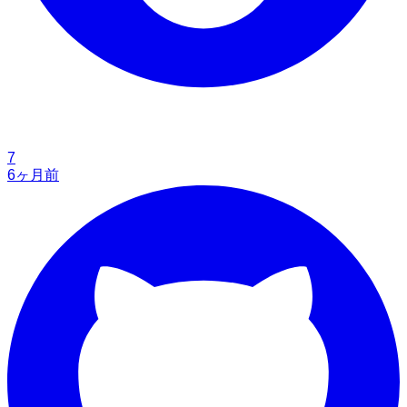
7
6ヶ月前