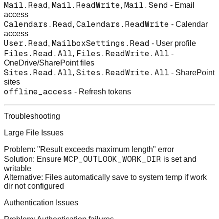
Mail.Read
Mail.ReadWrite
Mail.Send
,
,
- Email
access
Calendars.Read
Calendars.ReadWrite
,
- Calendar
access
User.Read
MailboxSettings.Read
,
- User profile
Files.Read.All
Files.ReadWrite.All
,
-
OneDrive/SharePoint files
Sites.Read.All
Sites.ReadWrite.All
,
- SharePoint
sites
offline_access
- Refresh tokens
Troubleshooting
Large File Issues
Problem
: "Result exceeds maximum length" error
MCP_OUTLOOK_WORK_DIR
Solution
: Ensure
is set and
writable
Alternative
: Files automatically save to system temp if work
dir not configured
Authentication Issues