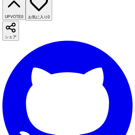
UPVOTE
0
お気に入り
0
シェア