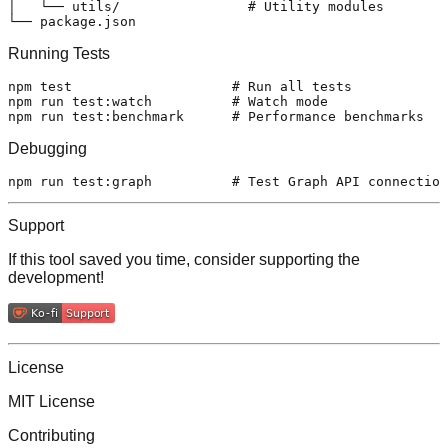
│   └── utils/                # Utility modules

Running Tests
npm 
test
# Run all tests
npm run 
test
:watch          
# Watch mode
npm run 
test
:benchmark      
# Performance benchmarks
Debugging
npm run 
test
:graph          
# Test Graph API connection
Support
If this tool saved you time, consider supporting the
development!
License
MIT License
Contributing