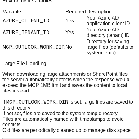
Environment Variables
Variable
Required
Description
Your Azure AD
AZURE_CLIENT_ID
Yes
application client ID
Your Azure AD
AZURE_TENANT_ID
Yes
directory (tenant) ID
Directory for saving
MCP_OUTLOOK_WORK_DIR
No
large files (defaults to
system temp)
Large File Handling
When downloading large attachments or SharePoint files,
the server automatically detects when the response would
exceed the MCP 1MB limit and saves the content to local
files instead.
MCP_OUTLOOK_WORK_DIR
If
is set, large files are saved to
this directory
If not set, files are saved to the system temp directory
Files are automatically named with timestamps to avoid
conflicts
Old files are periodically cleaned up to manage disk space