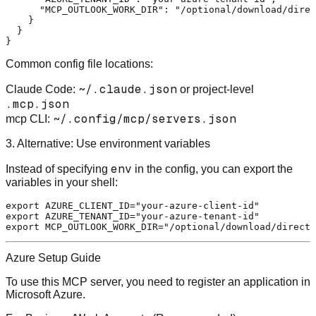
"MCP_OUTLOOK_WORK_DIR"
:
"/optional/download/direc
}
}
}
Common config file locations:
~/.claude.json
Claude Code
:
or project-level
.mcp.json
~/.config/mcp/servers.json
mcp CLI
:
3. Alternative: Use environment variables
env
Instead of specifying
in the config, you can export the
variables in your shell:
export
 AZURE_CLIENT_ID=
"your-azure-client-id"
export
 AZURE_TENANT_ID=
"your-azure-tenant-id"
export
 MCP_OUTLOOK_WORK_DIR=
"/optional/download/directo
Azure Setup Guide
To use this MCP server, you need to register an application in
Microsoft Azure.