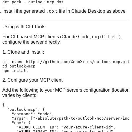
.dxt
Install the generated
file in Claude Desktop as above
Using with CLI Tools
For CLI-based MCP clients (Claude Code, mcp CLI, etc.),
configure the server directly.
1. Clone and Install:
git 
clone
cd
 outlook-mcp

2. Configure your MCP client:
Add the following to your MCP servers configuration (location
varies by client):
{
"outlook-mcp"
:
{
"command"
:
"node"
,
"args"
:
[
"/absolute/path/to/outlook-mcp/server/inde
"env"
:
{
"AZURE_CLIENT_ID"
:
"your-azure-client-id"
,
"AZURE_TENANT_ID"
:
"your-azure-tenant-id"
,