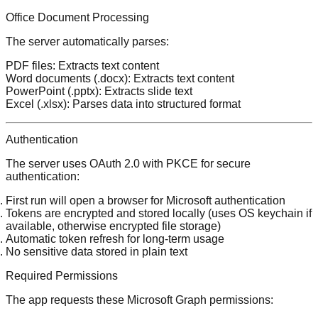
Office Document Processing
The server automatically parses:
PDF files
: Extracts text content
Word documents
(.docx): Extracts text content
PowerPoint
(.pptx): Extracts slide text
Excel
(.xlsx): Parses data into structured format
Authentication
The server uses OAuth 2.0 with PKCE for secure
authentication:
First run will open a browser for Microsoft authentication
Tokens are encrypted and stored locally (uses OS keychain if
available, otherwise encrypted file storage)
Automatic token refresh for long-term usage
No sensitive data stored in plain text
Required Permissions
The app requests these Microsoft Graph permissions: