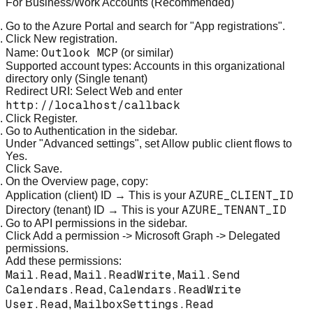
For Business/Work Accounts (Recommended)
Go to the
Azure Portal
and search for "App registrations".
Click
New registration
.
Outlook MCP
Name:
(or similar)
Supported account types:
Accounts in this organizational
directory only
(Single tenant)
Redirect URI: Select
Web
and enter
http://localhost/callback
Click
Register
.
Go to
Authentication
in the sidebar.
Under "Advanced settings", set
Allow public client flows
to
Yes
.
Click
Save
.
On the Overview page, copy:
AZURE_CLIENT_ID
Application (client) ID
→ This is your
AZURE_TENANT_ID
Directory (tenant) ID
→ This is your
Go to
API permissions
in the sidebar.
Click
Add a permission
->
Microsoft Graph
->
Delegated
permissions
.
Add these permissions:
Mail.Read
Mail.ReadWrite
Mail.Send
,
,
Calendars.Read
Calendars.ReadWrite
,
User.Read
MailboxSettings.Read
,