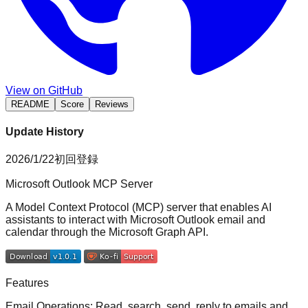
View on GitHub
README
Score
Reviews
Update History
2026/1/22
初回登録
Microsoft Outlook MCP Server
A Model Context Protocol (MCP) server that enables AI
assistants to interact with Microsoft Outlook email and
calendar through the Microsoft Graph API.
Features
Email Operations
: Read, search, send, reply to emails and