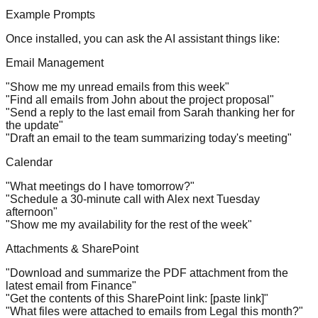
Example Prompts
Once installed, you can ask the AI assistant things like:
Email Management
"Show me my unread emails from this week"
"Find all emails from John about the project proposal"
"Send a reply to the last email from Sarah thanking her for
the update"
"Draft an email to the team summarizing today's meeting"
Calendar
"What meetings do I have tomorrow?"
"Schedule a 30-minute call with Alex next Tuesday
afternoon"
"Show me my availability for the rest of the week"
Attachments & SharePoint
"Download and summarize the PDF attachment from the
latest email from Finance"
"Get the contents of this SharePoint link: [paste link]"
"What files were attached to emails from Legal this month?"