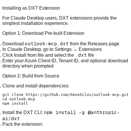
Installing as DXT Extension
For Claude Desktop users, DXT extensions provide the
simplest installation experience.
Option 1: Download Pre-built Extension
outlook-mcp.dxt
Download
from the
Releases page
In Claude Desktop, go to
Settings
→
Extensions
.dxt
Click
Install from file
and select the
file
Enter your Azure Client ID, Tenant ID, and optional download
directory when prompted
Option 2: Build from Source
Clone and install dependencies:
git 
clone
cd
 outlook-mcp

npm install -g @anthropic-
Install the DXT CLI:
ai/dxt
Pack the extension: