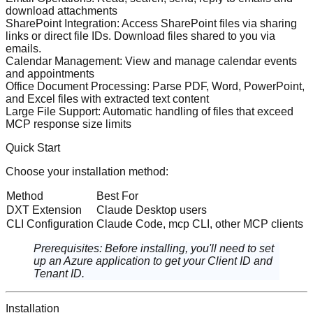
download attachments
SharePoint Integration
: Access SharePoint files via sharing
links or direct file IDs. Download files shared to you via
emails.
Calendar Management
: View and manage calendar events
and appointments
Office Document Processing
: Parse PDF, Word, PowerPoint,
and Excel files with extracted text content
Large File Support
: Automatic handling of files that exceed
MCP response size limits
Quick Start
Choose your installation method:
Method
Best For
DXT Extension
Claude Desktop users
CLI Configuration
Claude Code, mcp CLI, other MCP clients
Prerequisites
: Before installing, you'll need to
set
up an Azure application
to get your Client ID and
Tenant ID.
Installation