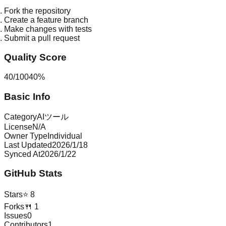
Fork the repository
Create a feature branch
Make changes with tests
Submit a pull request
Quality Score
40
/
100
40
%
Basic Info
Category
AIツール
License
N/A
Owner Type
Individual
Last Updated
2026/1/18
Synced At
2026/1/22
GitHub Stats
Stars
⭐
8
Forks
🍴
1
Issues
0
Contributors
1