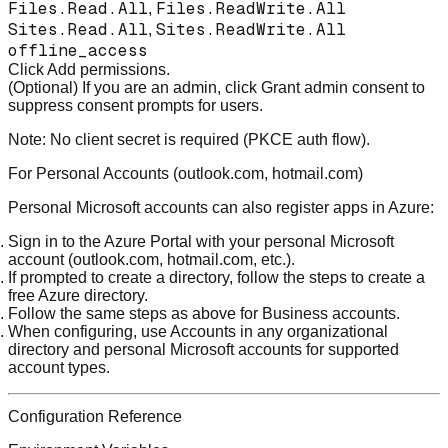
Files.Read.All
Files.ReadWrite.All
,
Sites.Read.All
Sites.ReadWrite.All
,
offline_access
Click
Add permissions
.
(Optional) If you are an admin, click
Grant admin consent
to
suppress consent prompts for users.
Note:
No client secret is required (PKCE auth flow).
For Personal Accounts (outlook.com, hotmail.com)
Personal Microsoft accounts can also register apps in Azure:
Sign in to the
Azure Portal
with your personal Microsoft
account (outlook.com, hotmail.com, etc.).
If prompted to create a directory, follow the steps to create a
free Azure directory.
Follow the same steps as above for Business accounts.
When configuring, use
Accounts in any organizational
directory and personal Microsoft accounts
for supported
account types.
Configuration Reference