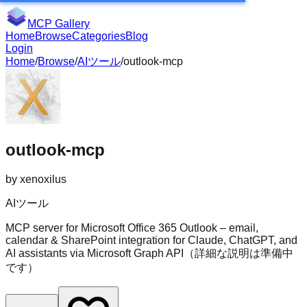
MCP Gallery
Home
Browse
Categories
Blog
Login
Home
/
Browse
/
AIツール
/
outlook-mcp
outlook-mcp
by
xenoxilus
AIツール
MCP server for Microsoft Office 365 Outlook – email,
calendar & SharePoint integration for Claude, ChatGPT, and
AI assistants via Microsoft Graph API（詳細な説明は準備中
です）