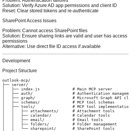
Problem
: Authentication failures
Solution
: Verify Azure AD app permissions and client ID
Reset
: Clear stored tokens and re-authenticate
SharePoint Access Issues
Problem
: Cannot access SharePoint files
Solution
: Ensure sharing links are valid and user has access
permissions
Alternative
: Use direct file ID access if available
Development
Project Structure
outlook-mcp/

├── server/

│   ├── index.js              # Main MCP server

│   ├── auth/                 # Authentication manageme
│   ├── graph/                # Microsoft Graph API cli
│   ├── schemas/              # MCP tool schemas

│   ├── tools/                # MCP tool implementation
│   │   ├── attachments/      # Attachment tools

│   │   ├── calendar/         # Calendar tools

│   │   ├── email/            # Email tools

│   │   ├── folders/          # Folder management

│   │   └── sharepoint/       # SharePoint tools
