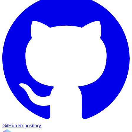
GitHub Repository