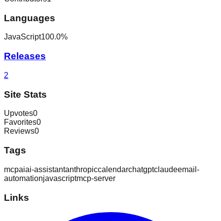
Languages
JavaScript
100.0
%
Releases
2
Site Stats
Upvotes
0
Favorites
0
Reviews
0
Tags
mcp
ai
ai-assistant
anthropic
calendar
chatgpt
claude
email-
automation
javascript
mcp-server
Links