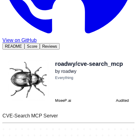
View on GitHub
README
Score
Reviews
CVE-Search MCP Server