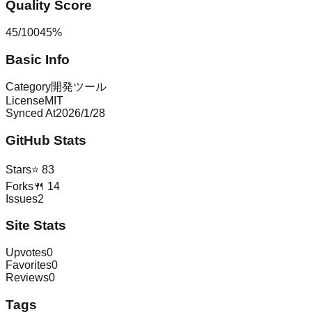
Quality Score
45
/
100
45
%
Basic Info
Category
開発ツール
License
MIT
Synced At
2026/1/28
GitHub Stats
Stars
⭐
83
Forks
🍴
14
Issues
2
Site Stats
Upvotes
0
Favorites
0
Reviews
0
Tags