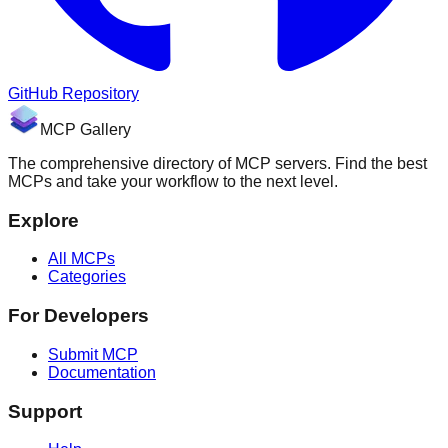
GitHub Repository
MCP Gallery
The comprehensive directory of MCP servers. Find the best
MCPs and take your workflow to the next level.
Explore
All MCPs
Categories
For Developers
Submit MCP
Documentation
Support