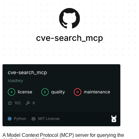
A Model Context Protocol (MCP) server for querying the