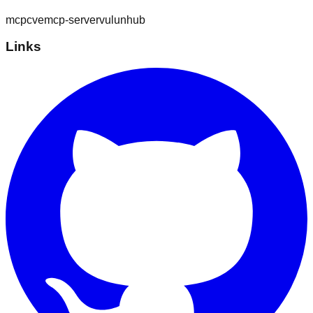
mcp
cve
mcp-server
vulunhub
Links