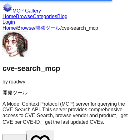
MCP Gallery
Home
Browse
Categories
Blog
Login
Home
/
Browse
/
開発ツール
/
cve-search_mcp
cve-search_mcp
by
roadwy
開発ツール
A Model Context Protocol (MCP) server for querying the
CVE-Search API. This server provides comprehensive
access to CVE-Search, browse vendor and product、get
CVE per CVE-ID、get the last updated CVEs.