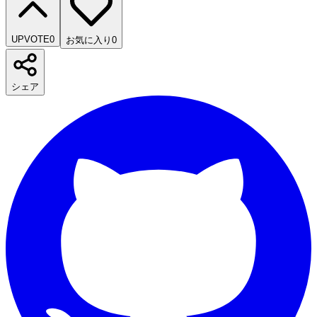
UPVOTE
0
お気に入り
0
シェア