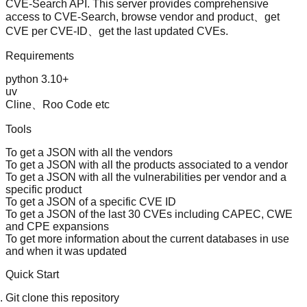
CVE-Search
API. This server provides comprehensive
access to CVE-Search, browse vendor and product、get
CVE per CVE-ID、get the last updated CVEs.
Requirements
python 3.10+
uv
Cline、Roo Code etc
Tools
To get a JSON with all the vendors
To get a JSON with all the products associated to a vendor
To get a JSON with all the vulnerabilities per vendor and a
specific product
To get a JSON of a specific CVE ID
To get a JSON of the last 30 CVEs including CAPEC, CWE
and CPE expansions
To get more information about the current databases in use
and when it was updated
Quick Start
Git clone this repository