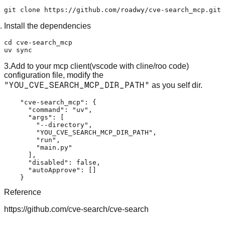
Install the dependencies
cd cve-search_mcp

3.Add to your mcp client(vscode with cline/roo code)
configuration file, modify the
"YOU_CVE_SEARCH_MCP_DIR_PATH"
as you self dir.
    "cve-search_mcp": {

      "command": "uv",

      "args": [

        "--directory",

        "YOU_CVE_SEARCH_MCP_DIR_PATH",

        "run",

        "main.py"

      ],

      "disabled": false,

      "autoApprove": []

Reference
https://github.com/cve-search/cve-search