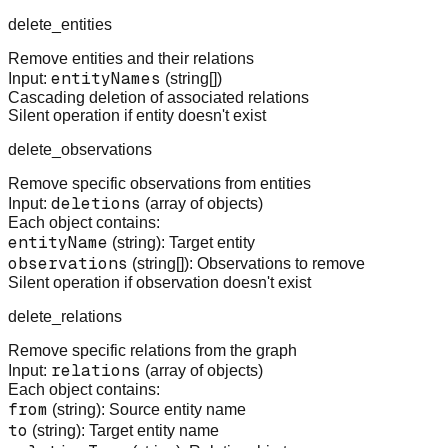
delete_entities
Remove entities and their relations
entityNames
Input:
(string[])
Cascading deletion of associated relations
Silent operation if entity doesn't exist
delete_observations
Remove specific observations from entities
deletions
Input:
(array of objects)
Each object contains:
entityName
(string): Target entity
observations
(string[]): Observations to remove
Silent operation if observation doesn't exist
delete_relations
Remove specific relations from the graph
relations
Input:
(array of objects)
Each object contains:
from
(string): Source entity name
to
(string): Target entity name