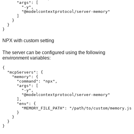
"args"
:
[
"-y"
,
"@modelcontextprotocol/server-memory"
]
}
}
}
NPX with custom setting
The server can be configured using the following
environment variables:
{
"mcpServers"
:
{
"memory"
:
{
"command"
:
"npx"
,
"args"
:
[
"-y"
,
"@modelcontextprotocol/server-memory"
]
,
"env"
:
{
"MEMORY_FILE_PATH"
:
"/path/to/custom/memory.jso
}
}
}
}