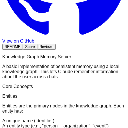
View on GitHub
README
Score
Reviews
Knowledge Graph Memory Server
A basic implementation of persistent memory using a local
knowledge graph. This lets Claude remember information
about the user across chats.
Core Concepts
Entities
Entities are the primary nodes in the knowledge graph. Each
entity has:
A unique name (identifier)
An entity type (e.g., "person", "organization", "event")