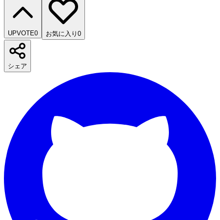
UPVOTE
0
お気に入り
0
シェア