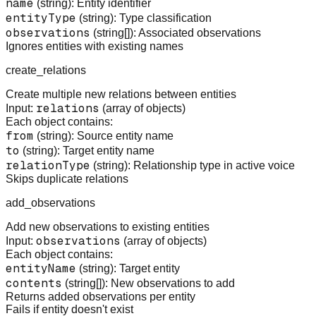
name
(string): Entity identifier
entityType
(string): Type classification
observations
(string[]): Associated observations
Ignores entities with existing names
create_relations
Create multiple new relations between entities
relations
Input:
(array of objects)
Each object contains:
from
(string): Source entity name
to
(string): Target entity name
relationType
(string): Relationship type in active voice
Skips duplicate relations
add_observations
Add new observations to existing entities
observations
Input:
(array of objects)
Each object contains:
entityName
(string): Target entity
contents
(string[]): New observations to add
Returns added observations per entity
Fails if entity doesn't exist