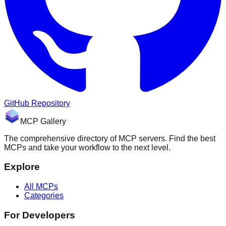
GitHub Repository
MCP Gallery
The comprehensive directory of MCP servers. Find the best
MCPs and take your workflow to the next level.
Explore
All MCPs
Categories
For Developers