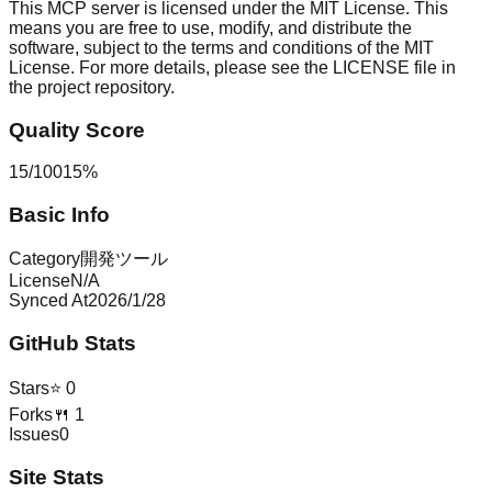
This MCP server is licensed under the MIT License. This
means you are free to use, modify, and distribute the
software, subject to the terms and conditions of the MIT
License. For more details, please see the LICENSE file in
the project repository.
Quality Score
15
/
100
15
%
Basic Info
Category
開発ツール
License
N/A
Synced At
2026/1/28
GitHub Stats
Stars
⭐
0
Forks
🍴
1
Issues
0
Site Stats