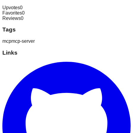
Upvotes
0
Favorites
0
Reviews
0
Tags
mcp
mcp-server
Links