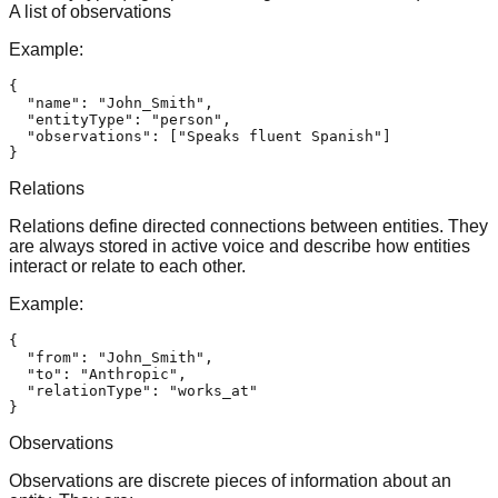
A list of observations
Example:
{
"name"
:
"John_Smith"
,
"entityType"
:
"person"
,
"observations"
:
[
"Speaks fluent Spanish"
]
}
Relations
Relations define directed connections between entities. They
are always stored in active voice and describe how entities
interact or relate to each other.
Example:
{
"from"
:
"John_Smith"
,
"to"
:
"Anthropic"
,
"relationType"
:
"works_at"
}
Observations
Observations are discrete pieces of information about an