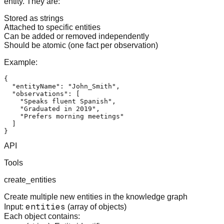
entity. They are:
Stored as strings
Attached to specific entities
Can be added or removed independently
Should be atomic (one fact per observation)
Example:
{
"entityName"
:
"John_Smith"
,
"observations"
:
[
"Speaks fluent Spanish"
,
"Graduated in 2019"
,
"Prefers morning meetings"
]
}
API
Tools
create_entities
Create multiple new entities in the knowledge graph
entities
Input:
(array of objects)
Each object contains: