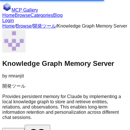
MCP Gallery
Home
Browse
Categories
Blog
Login
Home
/
Browse
/
開発ツール
/
Knowledge Graph Memory Server
Knowledge Graph Memory Server
by
rmranjit
開発ツール
Provides persistent memory for Claude by implementing a
local knowledge graph to store and retrieve entities,
relations, and observations. This enables long-term
information retention and personalization across different
chat sessions.