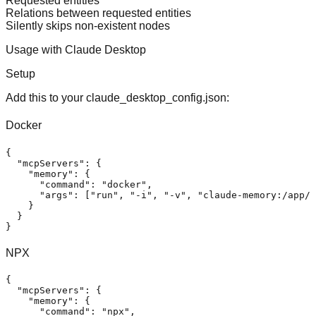
Requested entities
Relations between requested entities
Silently skips non-existent nodes
Usage with Claude Desktop
Setup
Add this to your claude_desktop_config.json:
Docker
{
"mcpServers"
:
{
"memory"
:
{
"command"
:
"docker"
,
"args"
:
[
"run"
,
"-i"
,
"-v"
,
"claude-memory:/app/d
}
}
}
NPX
{
"mcpServers"
:
{
"memory"
:
{
"command"
:
"npx"
,