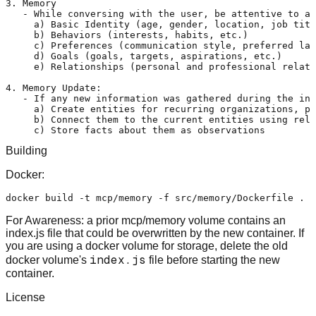
3. Memory

   - While conversing with the user, be attentive to an
     a) Basic Identity (age, gender, location, job titl
     b) Behaviors (interests, habits, etc.)

     c) Preferences (communication style, preferred lan
     d) Goals (goals, targets, aspirations, etc.)

     e) Relationships (personal and professional relati
4. Memory Update:

   - If any new information was gathered during the int
     a) Create entities for recurring organizations, pe
     b) Connect them to the current entities using rela
Building
Docker:
For Awareness: a prior mcp/memory volume contains an
index.js file that could be overwritten by the new container. If
you are using a docker volume for storage, delete the old
index.js
docker volume's
file before starting the new
container.
License