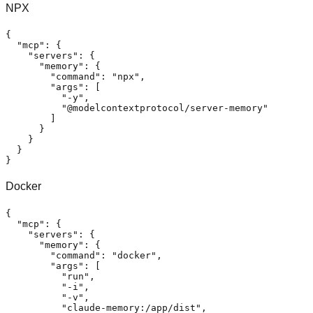
NPX
{
"mcp"
:
{
"servers"
:
{
"memory"
:
{
"command"
:
"npx"
,
"args"
:
[
"-y"
,
"@modelcontextprotocol/server-memory"
]
}
}
}
}
Docker
{
"mcp"
:
{
"servers"
:
{
"memory"
:
{
"command"
:
"docker"
,
"args"
:
[
"run"
,
"-i"
,
"-v"
,
"claude-memory:/app/dist"
,