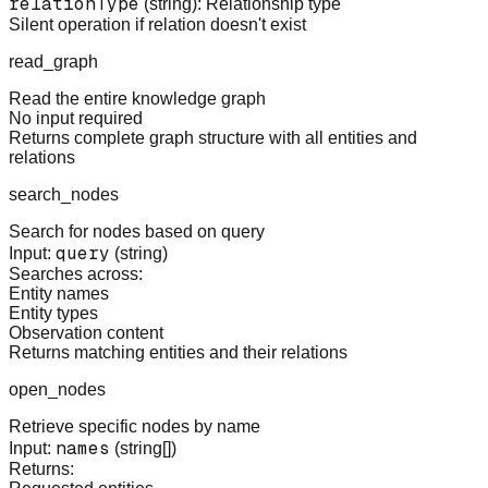
relationType
(string): Relationship type
Silent operation if relation doesn't exist
read_graph
Read the entire knowledge graph
No input required
Returns complete graph structure with all entities and
relations
search_nodes
Search for nodes based on query
query
Input:
(string)
Searches across:
Entity names
Entity types
Observation content
Returns matching entities and their relations
open_nodes
Retrieve specific nodes by name
names
Input:
(string[])
Returns: