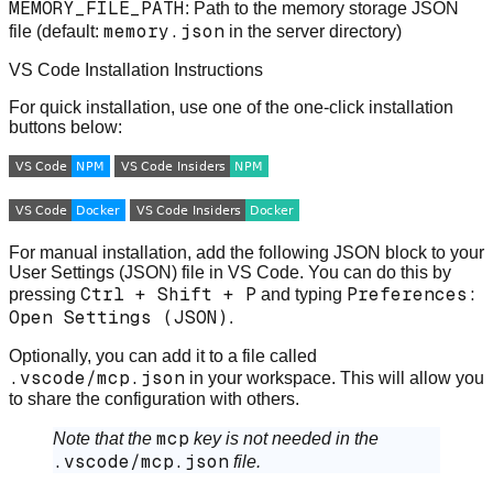
MEMORY_FILE_PATH
: Path to the memory storage JSON
memory.json
file (default:
in the server directory)
VS Code Installation Instructions
For quick installation, use one of the one-click installation
buttons below:
For manual installation, add the following JSON block to your
User Settings (JSON) file in VS Code. You can do this by
Ctrl + Shift + P
Preferences:
pressing
and typing
Open Settings (JSON)
.
Optionally, you can add it to a file called
.vscode/mcp.json
in your workspace. This will allow you
to share the configuration with others.
mcp
Note that the
key is not needed in the
.vscode/mcp.json
file.