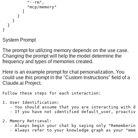
"--rm"
,
"mcp/memory"
]
}
}
}
}
System Prompt
The prompt for utilizing memory depends on the use case.
Changing the prompt will help the model determine the
frequency and types of memories created.
Here is an example prompt for chat personalization. You
could use this prompt in the "Custom Instructions" field of a
Claude.ai Project
.
Follow these steps for each interaction:

1. User Identification:

   - You should assume that you are interacting with de
   - If you have not identified default_user, proactive
2. Memory Retrieval:

   - Always begin your chat by saying only "Remembering
   - Always refer to your knowledge graph as your "memo