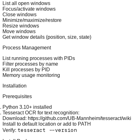
List all open windows
Focus/activate windows
Close windows
Minimize/maximize/restore
Resize windows
Move windows
Get window details (position, size, state)
Process Management
List running processes with PIDs
Filter processes by name
Kill processes by PID
Memory usage monitoring
Installation
Prerequisites
Python 3.10+
installed
Tesseract OCR
for text recognition:
Download:
https://github.com/UB-Mannheim/tesseract/wiki
Install to default location or add to PATH
tesseract --version
Verify: