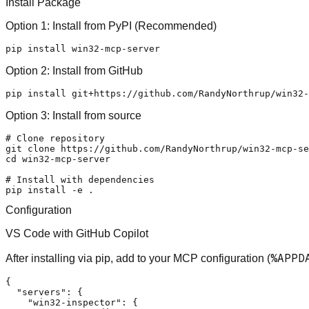
Install Package
Option 1: Install from PyPI (Recommended)
Option 2: Install from GitHub
Option 3: Install from source
# Clone repository
git 
clone
cd
 win32-mcp-server

# Install with dependencies
Configuration
VS Code with GitHub Copilot
%APPD
After installing via pip, add to your MCP configuration (
{
"servers"
:
{
"win32-inspector"
:
{