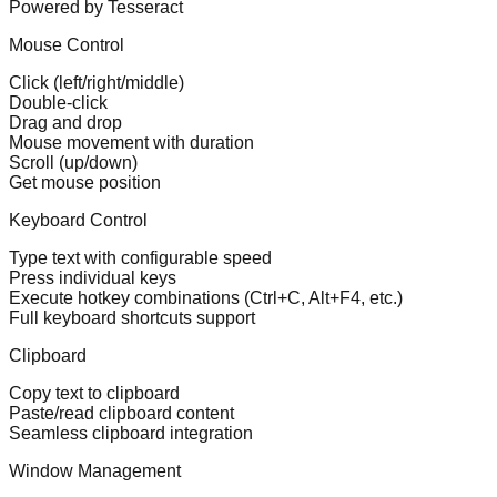
Powered by Tesseract
Mouse Control
Click (left/right/middle)
Double-click
Drag and drop
Mouse movement with duration
Scroll (up/down)
Get mouse position
Keyboard Control
Type text with configurable speed
Press individual keys
Execute hotkey combinations (Ctrl+C, Alt+F4, etc.)
Full keyboard shortcuts support
Clipboard
Copy text to clipboard
Paste/read clipboard content
Seamless clipboard integration
Window Management