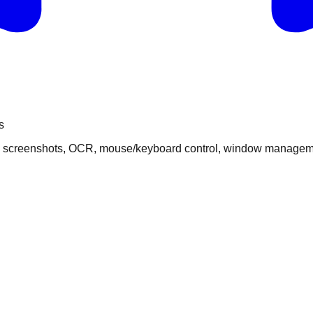
s
s: screenshots, OCR, mouse/keyboard control, window managemen