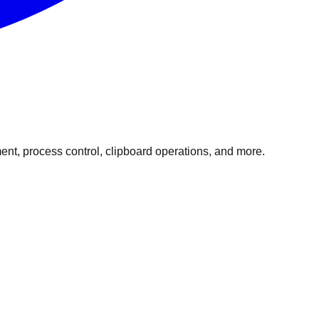
t, process control, clipboard operations, and more.