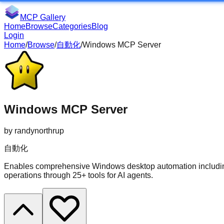
MCP Gallery
Home
Browse
Categories
Blog
Login
Home
/
Browse
/
自動化
/
Windows MCP Server
Windows MCP Server
by
randynorthrup
自動化
Enables comprehensive Windows desktop automation including
operations through 25+ tools for AI agents.