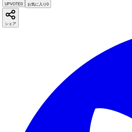
UPVOTE
0
お気に入り
0
シェア