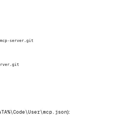
ATA%\Code\User\mcp.json
):