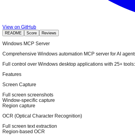
View on GitHub
README
Score
Reviews
Windows MCP Server
Comprehensive Windows automation MCP server for AI agent
Full control over Windows desktop applications with 25+ tool
Features
Screen Capture
Full screen screenshots
Window-specific capture
Region capture
OCR (Optical Character Recognition)
Full screen text extraction
Region-based OCR