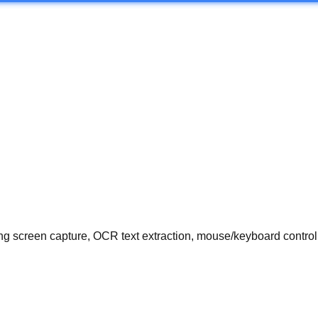
 screen capture, OCR text extraction, mouse/keyboard control