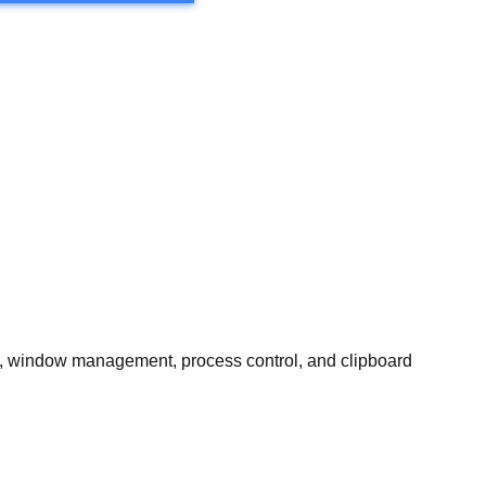
, window management, process control, and clipboard