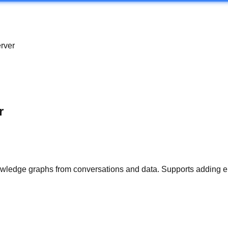
rver
r
owledge graphs from conversations and data. Supports adding ep