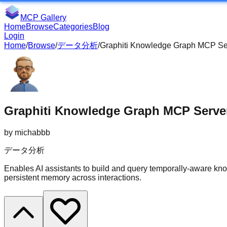
MCP Gallery
Home
Browse
Categories
Blog
Login
Home
/
Browse
/
データ分析
/
Graphiti Knowledge Graph MCP Se
Graphiti Knowledge Graph MCP Serve
by
michabbb
データ分析
Enables AI assistants to build and query temporally-aware kn
persistent memory across interactions.