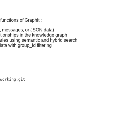
unctions of Graphiti:
xt, messages, or JSON data)
tionships in the knowledge graph
aries using semantic and hybrid search
ta with group_id filtering