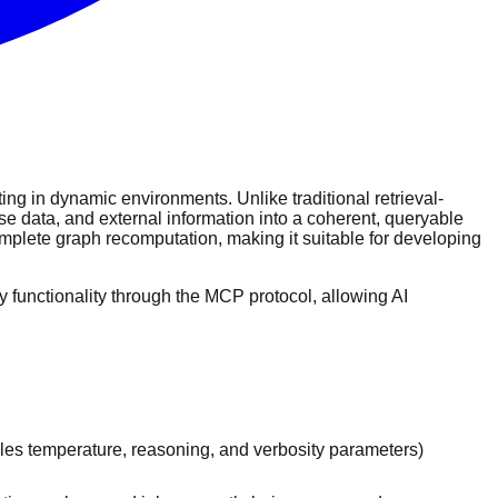
ing in dynamic environments. Unlike traditional retrieval-
e data, and external information into a coherent, queryable
omplete graph recomputation, making it suitable for developing
functionality through the MCP protocol, allowing AI
les temperature, reasoning, and verbosity parameters)