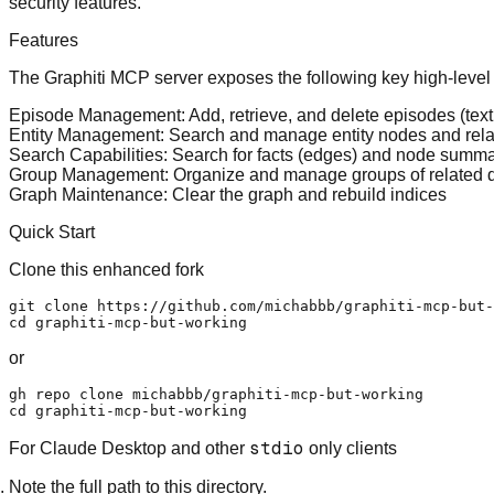
security features.
Features
The Graphiti MCP server exposes the following key high-level f
Episode Management
: Add, retrieve, and delete episodes (te
Entity Management
: Search and manage entity nodes and rela
Search Capabilities
: Search for facts (edges) and node summ
Group Management
: Organize and manage groups of related da
Graph Maintenance
: Clear the graph and rebuild indices
Quick Start
Clone this enhanced fork
git 
clone
cd
or
gh repo 
clone
cd
stdio
For Claude Desktop and other
only clients
Note the full path to this directory.