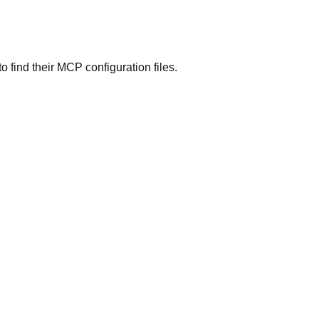
o find their MCP configuration files.