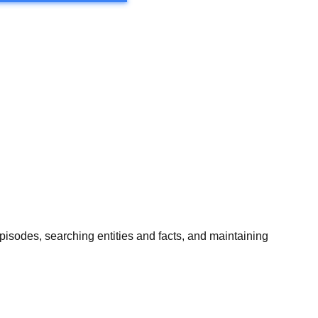
isodes, searching entities and facts, and maintaining