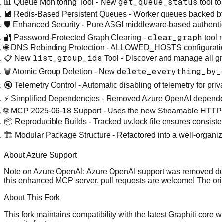
get_queue_status
📊 Queue Monitoring Tool
- New
tool t
💾 Redis-Based Persistent Queues
- Worker queues backed b
🛡️ Enhanced Security
- Pure ASGI middleware-based authentica
clear_graph
🔐 Password-Protected Graph Clearing
-
tool
🌐 DNS Rebinding Protection
- ALLOWED_HOSTS configuration f
list_group_ids
📋 New
Tool
- Discover and manage all gr
delete_everything_by_
🗑️ Atomic Group Deletion
- New
🔇 Telemetry Control
- Automatic disabling of telemetry for pr
⚡ Simplified Dependencies
- Removed Azure OpenAI dependen
🌐 MCP 2025-06-18 Support
- Uses the new Streamable HTTP tr
📦 Reproducible Builds
- Tracked uv.lock file ensures consis
🏗️ Modular Package Structure
- Refactored into a well-organi
About Azure Support
Note on Azure OpenAI:
Azure OpenAI support was removed durin
this enhanced MCP server, pull requests are welcome! The ori
About This Fork
This fork maintains compatibility with the latest Graphiti cor