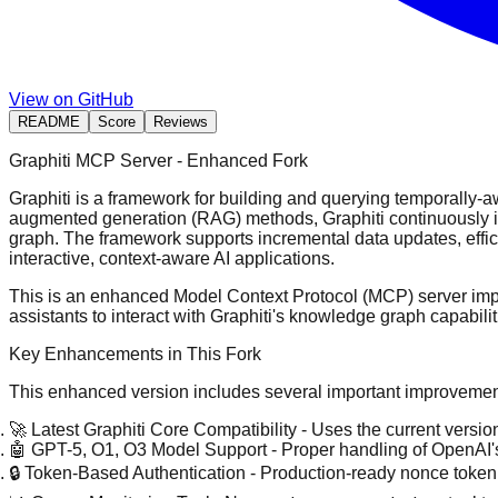
View on GitHub
README
Score
Reviews
Graphiti MCP Server - Enhanced Fork
Graphiti is a framework for building and querying temporally-aw
augmented generation (RAG) methods, Graphiti continuously inte
graph. The framework supports incremental data updates, effici
interactive, context-aware AI applications.
This is an enhanced Model Context Protocol (MCP) server imple
assistants to interact with Graphiti's knowledge graph capabilit
Key Enhancements in This Fork
This enhanced version includes several important improvement
🚀 Latest Graphiti Core Compatibility
- Uses the current version
🤖 GPT-5, O1, O3 Model Support
- Proper handling of OpenAI'
🔒 Token-Based Authentication
- Production-ready nonce token