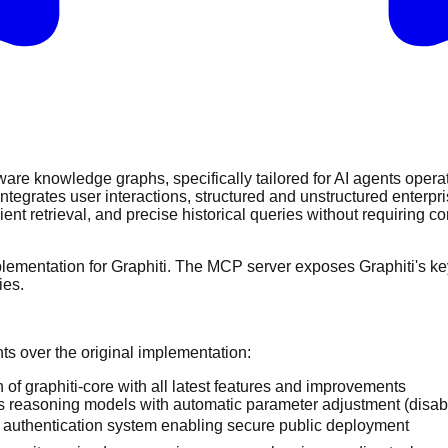
are knowledge graphs, specifically tailored for AI agents operat
grates user interactions, structured and unstructured enterpris
ent retrieval, and precise historical queries without requiring c
mentation for Graphiti. The MCP server exposes Graphiti's key 
ies.
s over the original implementation:
 of graphiti-core with all latest features and improvements
s reasoning models with automatic parameter adjustment (disab
 authentication system enabling secure public deployment