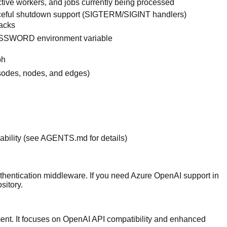
tive workers, and jobs currently being processed
ceful shutdown support (SIGTERM/SIGINT handlers)
tacks
ASSWORD environment variable
ph
isodes, nodes, and edges)
ability (see
AGENTS.md
for details)
thentication middleware. If you need Azure OpenAI support in
sitory
.
yment. It focuses on OpenAI API compatibility and enhanced