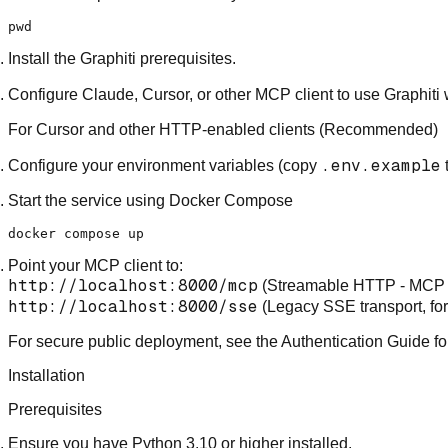
pwd
Install the
Graphiti prerequisites
.
Configure Claude, Cursor, or other MCP client to use
Graphiti 
For Cursor and other HTTP-enabled clients (Recommended)
.env.example
Configure your environment variables (copy
Start the service using Docker Compose
Point your MCP client to:
http://localhost:8000/mcp
(Streamable HTTP -
MCP 
http://localhost:8000/sse
(Legacy SSE transport, for 
For secure public deployment
, see the
Authentication Guide
fo
Installation
Prerequisites
Ensure you have Python 3.10 or higher installed.