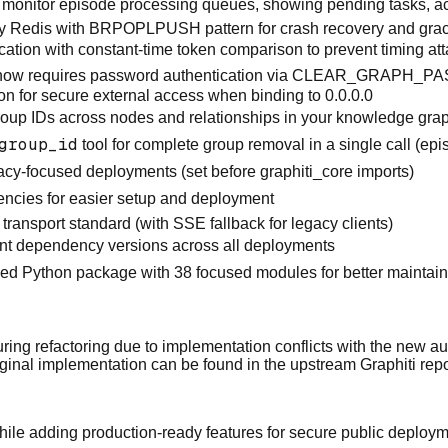
o monitor episode processing queues, showing pending tasks, ac
y Redis with BRPOPLPUSH pattern for crash recovery and gra
tion with constant-time token comparison to prevent timing at
 now requires password authentication via CLEAR_GRAPH_P
or secure external access when binding to 0.0.0.0
oup IDs across nodes and relationships in your knowledge gra
group_id
tool for complete group removal in a single call (ep
ivacy-focused deployments (set before graphiti_core imports)
cies for easier setup and deployment
ansport standard (with SSE fallback for legacy clients)
tent dependency versions across all deployments
zed Python package with 38 focused modules for better maintain
g refactoring due to implementation conflicts with the new au
ginal implementation can be found in the
upstream Graphiti repo
e while adding production-ready features for secure public deplo