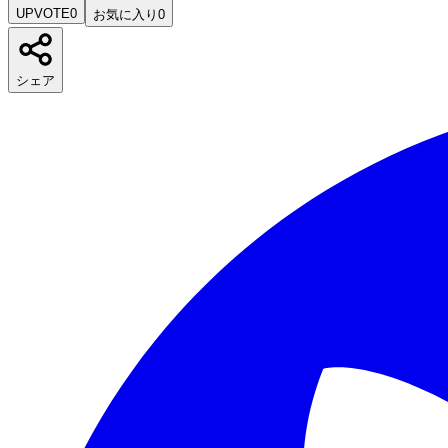
UPVOTE
0
お気に入り
0
シェア