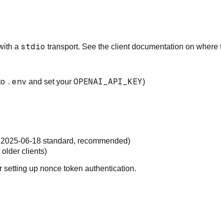
stdio
with a
transport
. See the client documentation on where t
.env
OPENAI_API_KEY
to
and set your
)
2025-06-18 standard, recommended
)
older clients)
r setting up nonce token authentication.