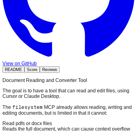
View on GitHub
README
Score
Reviews
Document Reading and Converter Tool
The goal is to have a tool that can read and edit files, using
Cursor or Claude Desktop.
filesystem
The
MCP already allows reading, writing and
editing documents, but is limited in that it cannot:
Read pdfs or docx files
Reads the full document, which can cause context overflow