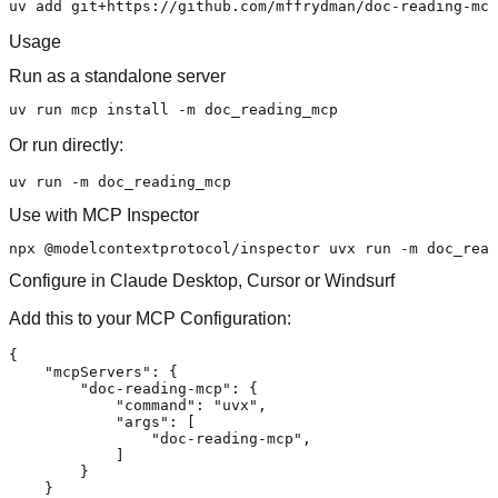
Usage
Run as a standalone server
Or run directly:
Use with MCP Inspector
Configure in Claude Desktop, Cursor or Windsurf
Add this to your MCP Configuration:
{
"mcpServers"
:
{
"doc-reading-mcp"
:
{
"command"
:
"uvx"
,
"args"
:
[
"doc-reading-mcp"
,
]
}
}