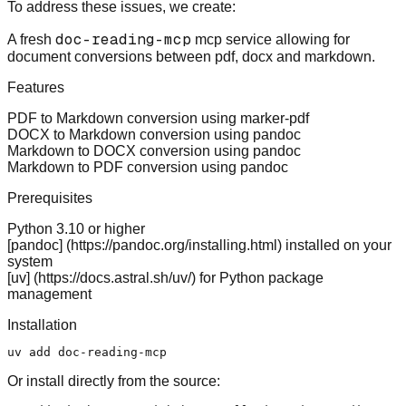
To address these issues, we create:
doc-reading-mcp
A fresh
mcp service allowing for
document conversions between pdf, docx and markdown.
Features
PDF to Markdown conversion using marker-pdf
DOCX to Markdown conversion using pandoc
Markdown to DOCX conversion using pandoc
Markdown to PDF conversion using pandoc
Prerequisites
Python 3.10 or higher
[pandoc] (
https://pandoc.org/installing.html
) installed on your
system
[uv] (
https://docs.astral.sh/uv/
) for Python package
management
Installation
Or install directly from the source: