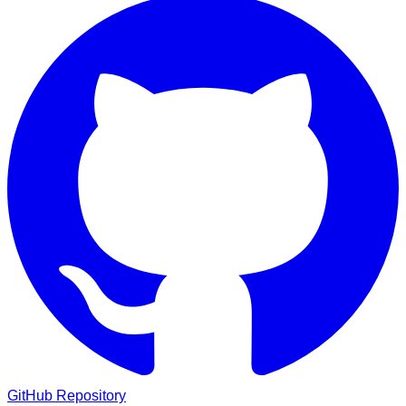
GitHub Repository