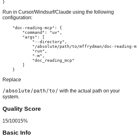
}
Run in Cursor/Windsurf/Claude using the following
configuration:
"doc-reading-mcp"
:
{
"command"
:
"uv"
,
"args"
:
[
"--directory"
,
"/absolute/path/to/mffrydman/doc-reading-mc
"run"
,
"-m"
,
"doc_reading_mcp"
]
}
Replace
/absolute/path/to/
with the actual path on your
system.
Quality Score
15
/
100
15
%
Basic Info