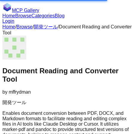
MCP Gallery
Home
Browse
Categories
Blog
Login
Home
/
Browse
/
開発ツール
/
Document Reading and Converter
Tool
Document Reading and Converter
Tool
by
mffrydman
開発ツール
Enables document conversion between PDF, DOCX, and
Markdown formats to facilitate reading and editing complex
files in AI tools like Claude Desktop or Cursor. It utilizes
marker-pdf and pandoc to provide structured text versions of