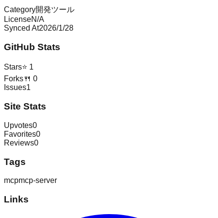
Category
開発ツール
License
N/A
Synced At
2026/1/28
GitHub Stats
Stars
⭐
1
Forks
🍴
0
Issues
1
Site Stats
Upvotes
0
Favorites
0
Reviews
0
Tags
mcp
mcp-server
Links