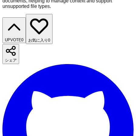
documents, helping to manage context and support
unsupported file types.
UPVOTE
0
お気に入り
0
シェア