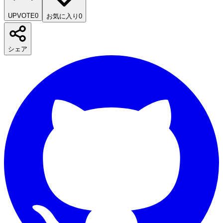
UPVOTE
0
お気に入り
0
シェア