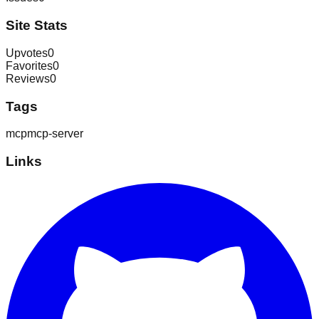
Site Stats
Upvotes
0
Favorites
0
Reviews
0
Tags
mcp
mcp-server
Links