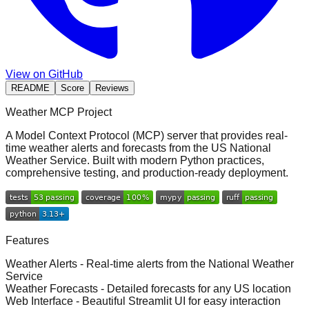
View on GitHub
README
Score
Reviews
Weather MCP Project
A
Model Context Protocol (MCP) server
that provides real-
time weather alerts and forecasts from the US National
Weather Service. Built with modern Python practices,
comprehensive testing, and production-ready deployment.
Features
Weather Alerts
- Real-time alerts from the National Weather
Service
Weather Forecasts
- Detailed forecasts for any US location
Web Interface
- Beautiful Streamlit UI for easy interaction