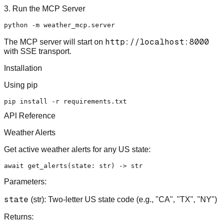
3. Run the MCP Server
http://localhost:8000
The MCP server will start on
with SSE transport.
Installation
Using pip
API Reference
Weather Alerts
Get active weather alerts for any US state:
await
 get_alerts(state: 
str
) -> 
str
Parameters:
state
(str): Two-letter US state code (e.g., "CA", "TX", "NY")
Returns: