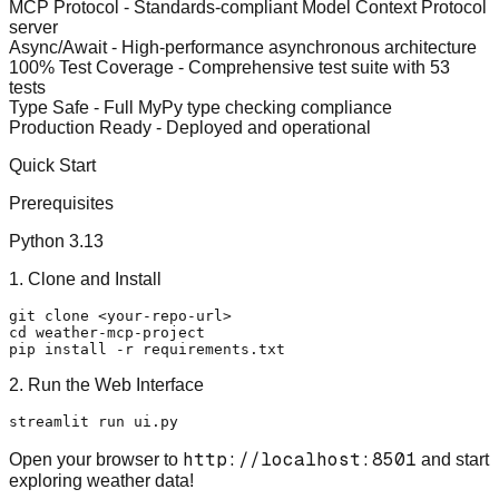
MCP Protocol
- Standards-compliant Model Context Protocol
server
Async/Await
- High-performance asynchronous architecture
100% Test Coverage
- Comprehensive test suite with 53
tests
Type Safe
- Full MyPy type checking compliance
Production Ready
- Deployed and operational
Quick Start
Prerequisites
Python 3.13
1. Clone and Install
git 
clone
cd
 weather-mcp-project

2. Run the Web Interface
http://localhost:8501
Open your browser to
and start
exploring weather data!