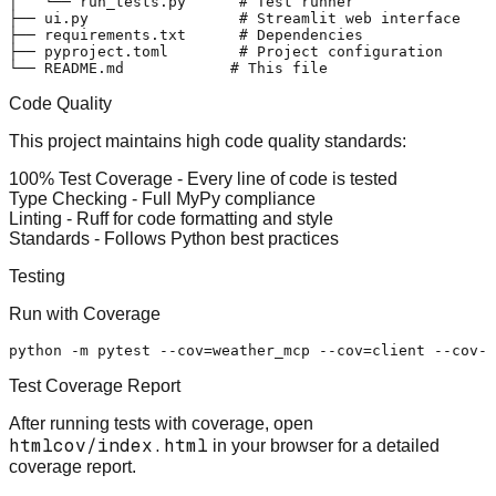
│   └── run_tests.py      # Test runner

├── ui.py                 # Streamlit web interface

├── requirements.txt      # Dependencies

├── pyproject.toml        # Project configuration

Code Quality
This project maintains high code quality standards:
100% Test Coverage
- Every line of code is tested
Type Checking
- Full MyPy compliance
Linting
- Ruff for code formatting and style
Standards
- Follows Python best practices
Testing
Run with Coverage
Test Coverage Report
After running tests with coverage, open
htmlcov/index.html
in your browser for a detailed
coverage report.