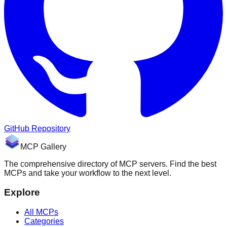
GitHub Repository
MCP Gallery
The comprehensive directory of MCP servers. Find the best
MCPs and take your workflow to the next level.
Explore
All MCPs
Categories