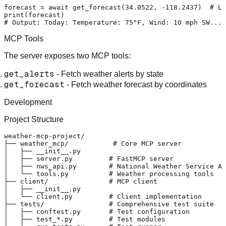
forecast = 
await
 get_forecast(
34.0522
, -
118.2437
)  
# Lo
print
# Output: Today: Temperature: 75°F, Wind: 10 mph SW...
MCP Tools
The server exposes two MCP tools:
get_alerts
- Fetch weather alerts by state
get_forecast
- Fetch weather forecast by coordinates
Development
Project Structure
weather-mcp-project/

├── weather_mcp/           # Core MCP server

│   ├── __init__.py

│   ├── server.py         # FastMCP server

│   ├── nws_api.py        # National Weather Service AP
│   └── tools.py          # Weather processing tools

├── client/               # MCP client

│   ├── __init__.py

│   └── client.py         # Client implementation

├── tests/                # Comprehensive test suite

│   ├── conftest.py       # Test configuration

│   ├── test_*.py         # Test modules
