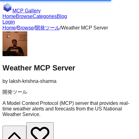
MCP Gallery
Home
Browse
Categories
Blog
Login
Home
/
Browse
/
開発ツール
/
Weather MCP Server
Weather MCP Server
by
laksh-krishna-sharma
開発ツール
A Model Context Protocol (MCP) server that provides real-
time weather alerts and forecasts from the US National
Weather Service.