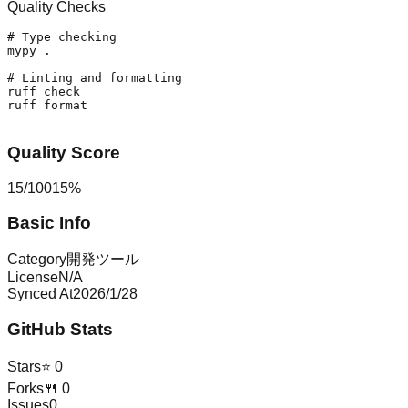
Quality Checks
# Type checking
mypy .

# Linting and formatting
ruff check

ruff format

Quality Score
15
/
100
15
%
Basic Info
Category
開発ツール
License
N/A
Synced At
2026/1/28
GitHub Stats
Stars
⭐
0
Forks
🍴
0
Issues
0