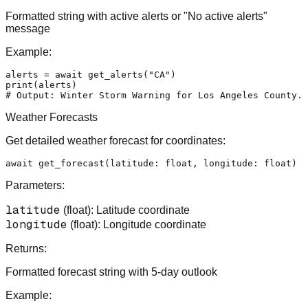
Formatted string with active alerts or "No active alerts"
message
Example:
alerts = 
await
 get_alerts(
"CA"
print
# Output: Winter Storm Warning for Los Angeles County..
Weather Forecasts
Get detailed weather forecast for coordinates:
await
 get_forecast(latitude: 
float
, longitude: 
float
) -
Parameters:
latitude
(float): Latitude coordinate
longitude
(float): Longitude coordinate
Returns:
Formatted forecast string with 5-day outlook
Example: