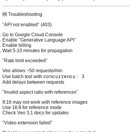
🆘 Troubleshooting
"API not enabled" (403)
Go to Google Cloud Console
Enable "Generative Language API"
Enable billing
Wait 5-10 minutes for propagation
"Rate limit exceeded"
Veo allows ~50 requests/min
concurrency: 3
Use batch tool with
Add delays between requests
"Invalid aspect ratio with references"
9:16 may not work with reference images
Use 16:9 for reference mode
Check Veo 3.1 docs for updates
"Video extension failed"