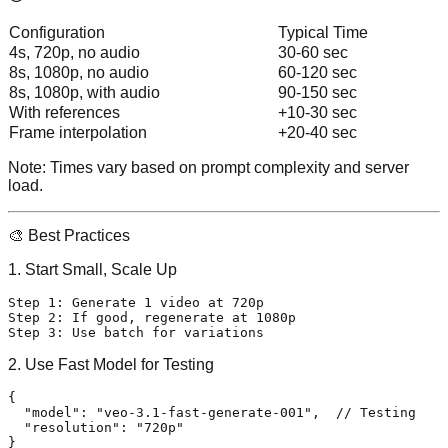
Configuration
Typical Time
4s, 720p, no audio
30-60 sec
8s, 1080p, no audio
60-120 sec
8s, 1080p, with audio
90-150 sec
With references
+10-30 sec
Frame interpolation
+20-40 sec
Note:
Times vary based on prompt complexity and server
load.
🎨 Best Practices
1. Start Small, Scale Up
Step 1: Generate 1 video at 720p

Step 2: If good, regenerate at 1080p

2. Use Fast Model for Testing
{
"model"
:
"veo-3.1-fast-generate-001"
,
// Testing
"resolution"
:
"720p"
}