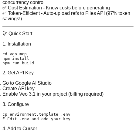
concurrency control
✅
Cost Estimation
- Know costs before generating
✅
Token-Efficient
- Auto-upload refs to Files API (97% token
savings!)
🚀 Quick Start
1. Installation
cd
 veo-mcp

npm install

2. Get API Key
Go to
Google AI Studio
Create API key
Enable Veo 3.1
in your project (billing required)
3. Configure
cp
 environment.template .
env
# Edit .env and add your key
4. Add to Cursor