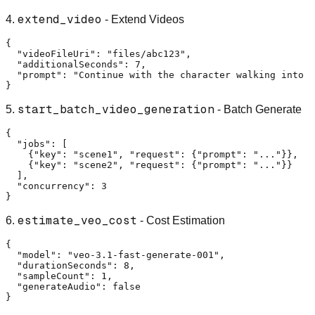
extend_video
4.
- Extend Videos
{
"videoFileUri"
:
"files/abc123"
,
"additionalSeconds"
:
7
,
"prompt"
:
"Continue with the character walking into t
}
start_batch_video_generation
5.
- Batch Generate
{
"jobs"
:
[
{
"key"
:
"scene1"
,
"request"
:
{
"prompt"
:
"..."
}
}
,
{
"key"
:
"scene2"
,
"request"
:
{
"prompt"
:
"..."
}
}
]
,
"concurrency"
:
3
}
estimate_veo_cost
6.
- Cost Estimation
{
"model"
:
"veo-3.1-fast-generate-001"
,
"durationSeconds"
:
8
,
"sampleCount"
:
1
,
"generateAudio"
:
false
}