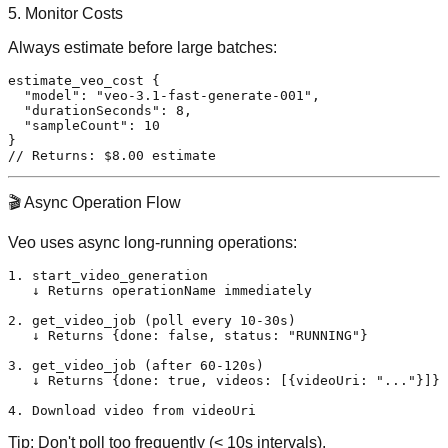
5. Monitor Costs
Always estimate before large batches:
estimate_veo_cost 
{
"model"
:
"veo-3.1-fast-generate-001"
,
"durationSeconds"
:
8
,
"sampleCount"
:
10
}
// Returns: $8.00 estimate
🎬 Async Operation Flow
Veo uses async long-running operations:
1. start_video_generation

   ↓ Returns operationName immediately

2. get_video_job (poll every 10-30s)

   ↓ Returns {done: false, status: "RUNNING"}

3. get_video_job (after 60-120s)

   ↓ Returns {done: true, videos: [{videoUri: "..."}]}

Tip:
Don't poll too frequently (< 10s intervals).