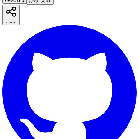
UPVOTE
0
お気に入り
0
シェア