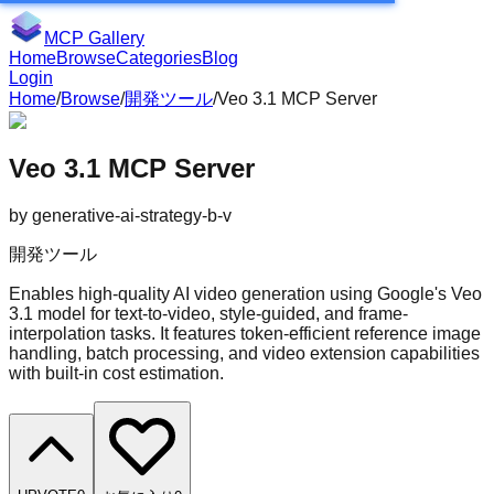
MCP Gallery
Home
Browse
Categories
Blog
Login
Home
/
Browse
/
開発ツール
/
Veo 3.1 MCP Server
Veo 3.1 MCP Server
by
generative-ai-strategy-b-v
開発ツール
Enables high-quality AI video generation using Google's Veo
3.1 model for text-to-video, style-guided, and frame-
interpolation tasks. It features token-efficient reference image
handling, batch processing, and video extension capabilities
with built-in cost estimation.