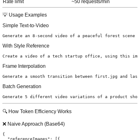
Rate limit
~50 requests/min
💡 Usage Examples
Simple Text-to-Video
With Style Reference
Frame Interpolation
Batch Generation
🔍 How Token Efficiency Works
❌ Naive Approach (Base64)
{
"referenceImages"
:
[
{