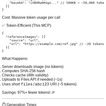
"base64"
:
"iVBORw0KGgo..."
// 500KB → ~50,000 token
}
]
}
Cost:
Massive token usage per call
✅ Token-Efficient (This MCP)
{
"referenceImages"
:
[
{
"source"
:
"url"
,
"url"
:
"https://example.com/ref.jpg"
// ~20 tokens
}
]
}
What Happens:
Server downloads image (no tokens)
Computes SHA-256 hash
Checks cache (48h validity)
Uploads to Files API if needed (~1s)
files/abc123
Uses short
URI (~5 tokens)
Savings:
97%+ fewer tokens! 🎉
⏱️ Generation Times