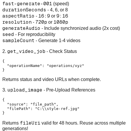
fast-generate-001
(speed)
durationSeconds
- 4, 6, or 8
aspectRatio
16:9
9:16
-
or
resolution
720p
1080p
-
or
generateAudio
- Include synchronized audio (2x cost)
seed
- For reproducibility
sampleCount
- Generate 1-4 videos
get_video_job
2.
- Check Status
{
"operationName"
:
"operations/xyz"
}
Returns status and video URLs when complete.
upload_image
3.
- Pre-Upload References
{
"source"
:
"file_path"
,
"filePath"
:
"C:\\style-ref.jpg"
}
fileUri
Returns
valid for 48 hours. Reuse across multiple
generations!