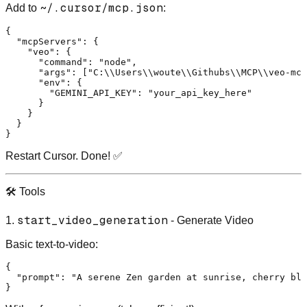
~/.cursor/mcp.json
Add to
:
{
"mcpServers"
:
{
"veo"
:
{
"command"
:
"node"
,
"args"
:
[
"C:\\Users\\woute\\Githubs\\MCP\\veo-mcp
"env"
:
{
"GEMINI_API_KEY"
:
"your_api_key_here"
}
}
}
}
Restart Cursor. Done! ✅
🛠️ Tools
start_video_generation
1.
- Generate Video
Basic text-to-video:
{
"prompt"
:
"A serene Zen garden at sunrise, cherry blo
}