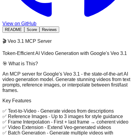
View on GitHub
README
Score
Reviews
🎬 Veo 3.1 MCP Server
Token-Efficient AI Video Generation with Google's Veo 3.1
🎯 What is This?
An MCP server for
Google's Veo 3.1
- the state-of-the-art AI
video generation model. Generate stunning videos from text
prompts, reference images, or interpolate between first/last
frames.
Key Features
✅
Text-to-Video
- Generate videos from descriptions
✅
Reference Images
- Up to 3 images for style guidance
✅
Frame Interpolation
- First + last frame → coherent video
✅
Video Extension
- Extend Veo-generated videos
✅
Batch Generation
- Generate multiple videos with