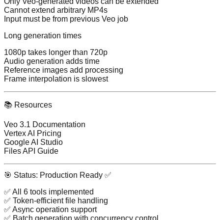
Only Veo-generated videos can be extended
Cannot extend arbitrary MP4s
Input must be from previous Veo job
Long generation times
1080p takes longer than 720p
Audio generation adds time
Reference images add processing
Frame interpolation is slowest
📚 Resources
Veo 3.1 Documentation
Vertex AI Pricing
Google AI Studio
Files API Guide
🎯 Status: Production Ready ✅
✅ All 6 tools implemented
✅ Token-efficient file handling
✅ Async operation support
✅ Batch generation with concurrency control