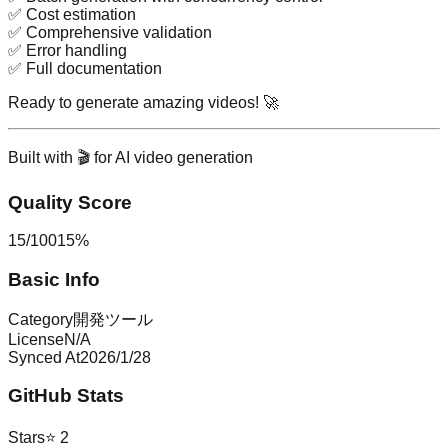
✅ Cost estimation
✅ Comprehensive validation
✅ Error handling
✅ Full documentation
Ready to generate amazing videos!
🚀
Built with 🎬 for AI video generation
Quality Score
15
/
100
15
%
Basic Info
Category
開発ツール
License
N/A
Synced At
2026/1/28
GitHub Stats
Stars
⭐
2