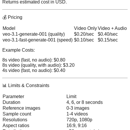
Returns estimated cost in USD.
💰 Pricing
Model
Video Only
Video + Audio
veo-3.1-generate-001
(quality)
$0.20/sec
$0.40/sec
veo-3.1-fast-generate-001
(speed)
$0.10/sec
$0.15/sec
Example Costs:
8s video (fast, no audio):
$0.80
8s video (quality, with audio):
$3.20
4s video (fast, no audio):
$0.40
📊 Limits & Constraints
Parameter
Limit
Duration
4, 6, or 8 seconds
Reference images
0-3 images
Sample count
1-4 videos
Resolutions
720p, 1080p
Aspect ratios
16:9, 9:16