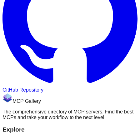
GitHub Repository
MCP Gallery
The comprehensive directory of MCP servers. Find the best
MCPs and take your workflow to the next level.
Explore