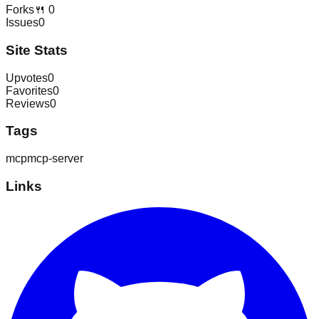
Forks
🍴
0
Issues
0
Site Stats
Upvotes
0
Favorites
0
Reviews
0
Tags
mcp
mcp-server
Links