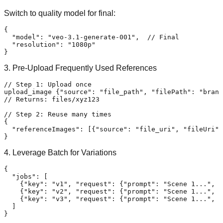
Switch to quality model for final:
{
"model"
:
"veo-3.1-generate-001"
,
// Final
"resolution"
:
"1080p"
}
3. Pre-Upload Frequently Used References
// Step 1: Upload once
upload_image 
{
"source"
:
"file_path"
,
"filePath"
:
"brand
// Returns: files/xyz123
// Step 2: Reuse many times
{
"referenceImages"
:
[
{
"source"
:
"file_uri"
,
"fileUri"
:
}
4. Leverage Batch for Variations
{
"jobs"
:
[
{
"key"
:
"v1"
,
"request"
:
{
"prompt"
:
"Scene 1..."
,
"
{
"key"
:
"v2"
,
"request"
:
{
"prompt"
:
"Scene 1..."
,
"
{
"key"
:
"v3"
,
"request"
:
{
"prompt"
:
"Scene 1..."
,
"
]
}