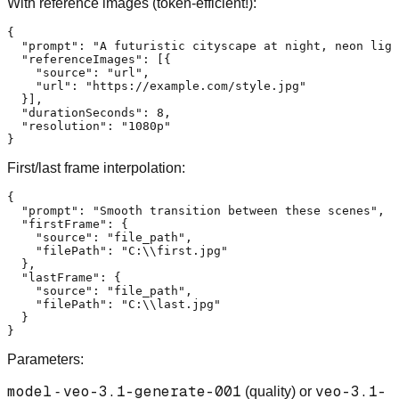
With reference images (token-efficient!):
{
"prompt"
:
"A futuristic cityscape at night, neon ligh
"referenceImages"
:
[
{
"source"
:
"url"
,
"url"
:
"https://example.com/style.jpg"
}
]
,
"durationSeconds"
:
8
,
"resolution"
:
"1080p"
}
First/last frame interpolation:
{
"prompt"
:
"Smooth transition between these scenes"
,
"firstFrame"
:
{
"source"
:
"file_path"
,
"filePath"
:
"C:\\first.jpg"
}
,
"lastFrame"
:
{
"source"
:
"file_path"
,
"filePath"
:
"C:\\last.jpg"
}
}
Parameters:
model
veo-3.1-generate-001
veo-3.1-
-
(quality) or