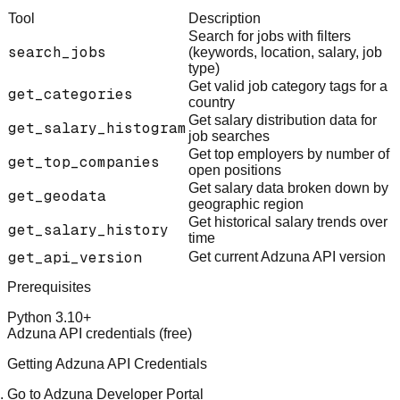
Tool
Description
Search for jobs with filters
search_jobs
(keywords, location, salary, job
type)
Get valid job category tags for a
get_categories
country
Get salary distribution data for
get_salary_histogram
job searches
Get top employers by number of
get_top_companies
open positions
Get salary data broken down by
get_geodata
geographic region
Get historical salary trends over
get_salary_history
time
get_api_version
Get current Adzuna API version
Prerequisites
Python 3.10+
Adzuna API credentials (free)
Getting Adzuna API Credentials
Go to
Adzuna Developer Portal