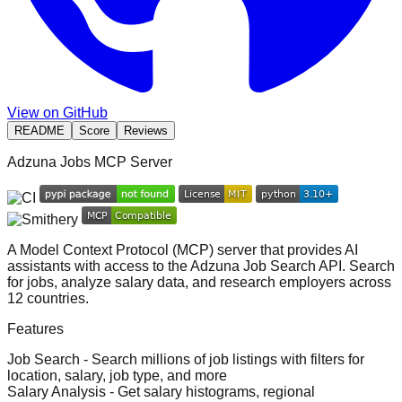
View on GitHub
README
Score
Reviews
Adzuna Jobs MCP Server
A Model Context Protocol (MCP) server that provides AI
assistants with access to the
Adzuna Job Search API
. Search
for jobs, analyze salary data, and research employers across
12 countries.
Features
Job Search
- Search millions of job listings with filters for
location, salary, job type, and more
Salary Analysis
- Get salary histograms, regional