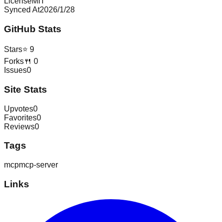
License
MIT
Synced At
2026/1/28
GitHub Stats
Stars
⭐
9
Forks
🍴
0
Issues
0
Site Stats
Upvotes
0
Favorites
0
Reviews
0
Tags
mcp
mcp-server
Links