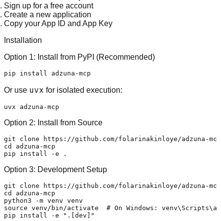
Sign up for a free account
Create a new application
Copy your
App ID
and
App Key
Installation
Option 1: Install from PyPI (Recommended)
uvx
Or use
for isolated execution:
Option 2: Install from Source
git 
clone
cd
 adzuna-mcp

Option 3: Development Setup
git 
clone
cd
 adzuna-mcp

source
 venv/bin/activate  
# On Windows: venv\Scripts\ac
pip install -e 
".[dev]"