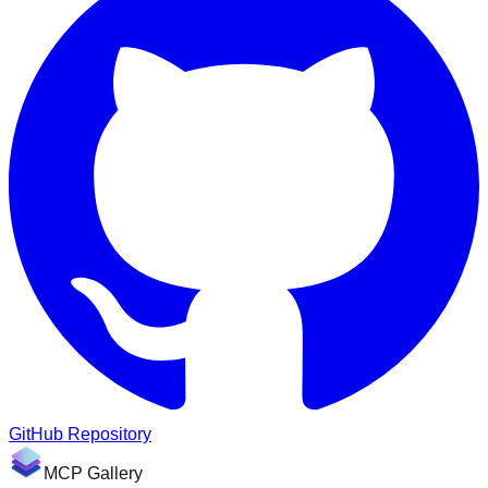
GitHub Repository
MCP Gallery