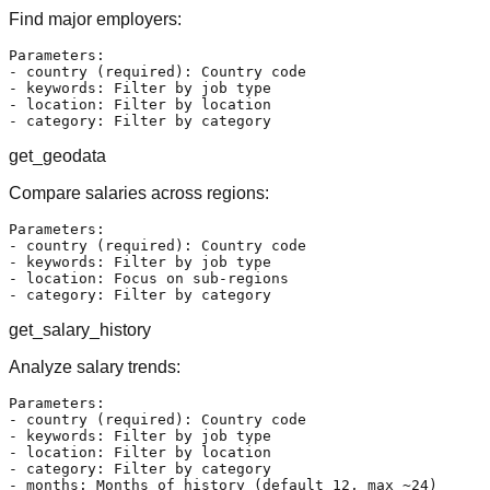
Find major employers:
Parameters:

- country (required): Country code

- keywords: Filter by job type

- location: Filter by location

get_geodata
Compare salaries across regions:
Parameters:

- country (required): Country code

- keywords: Filter by job type

- location: Focus on sub-regions

get_salary_history
Analyze salary trends:
Parameters:

- country (required): Country code

- keywords: Filter by job type

- location: Filter by location

- category: Filter by category
