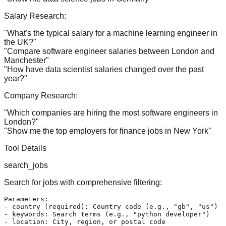
Salary Research:
"What's the typical salary for a machine learning engineer in
the UK?"
"Compare software engineer salaries between London and
Manchester"
"How have data scientist salaries changed over the past
year?"
Company Research:
"Which companies are hiring the most software engineers in
London?"
"Show me the top employers for finance jobs in New York"
Tool Details
search_jobs
Search for jobs with comprehensive filtering:
Parameters:

- country (required): Country code (e.g., "gb", "us")

- keywords: Search terms (e.g., "python developer")

- location: City, region, or postal code
