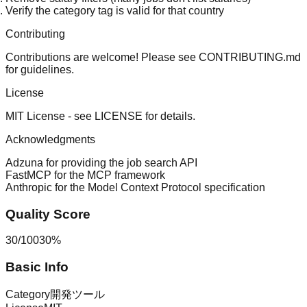
Verify the category tag is valid for that country
Contributing
Contributions are welcome! Please see
CONTRIBUTING.md
for guidelines.
License
MIT License - see
LICENSE
for details.
Acknowledgments
Adzuna
for providing the job search API
FastMCP
for the MCP framework
Anthropic
for the Model Context Protocol specification
Quality Score
30
/
100
30
%
Basic Info
Category
開発ツール