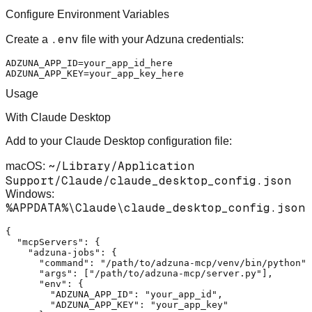
Configure Environment Variables
.env
Create a
file with your Adzuna credentials:
ADZUNA_APP_ID=your_app_id_here

Usage
With Claude Desktop
Add to your Claude Desktop configuration file:
~/Library/Application
macOS:
Support/Claude/claude_desktop_config.json
Windows:
%APPDATA%\Claude\claude_desktop_config.json
{
"mcpServers"
:
{
"adzuna-jobs"
:
{
"command"
:
"/path/to/adzuna-mcp/venv/bin/python"
,
"args"
:
[
"/path/to/adzuna-mcp/server.py"
]
,
"env"
:
{
"ADZUNA_APP_ID"
:
"your_app_id"
,
"ADZUNA_APP_KEY"
:
"your_app_key"