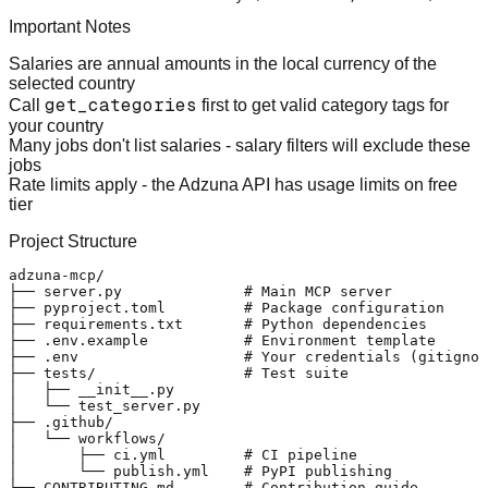
Important Notes
Salaries are annual amounts
in the local currency of the
selected country
get_categories
Call
first
to get valid category tags for
your country
Many jobs don't list salaries
- salary filters will exclude these
jobs
Rate limits apply
- the Adzuna API has usage limits on free
tier
Project Structure
adzuna-mcp/

├── server.py              # Main MCP server

├── pyproject.toml         # Package configuration

├── requirements.txt       # Python dependencies

├── .env.example           # Environment template

├── .env                   # Your credentials (gitignor
├── tests/                 # Test suite

│   ├── __init__.py

│   └── test_server.py

├── .github/

│   └── workflows/

│       ├── ci.yml         # CI pipeline

│       └── publish.yml    # PyPI publishing

├── CONTRIBUTING.md        # Contribution guide
