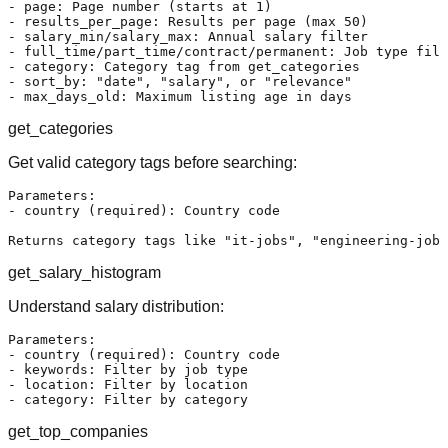
- page: Page number (starts at 1)

- results_per_page: Results per page (max 50)

- salary_min/salary_max: Annual salary filter

- full_time/part_time/contract/permanent: Job type filt
- category: Category tag from get_categories

- sort_by: "date", "salary", or "relevance"

get_categories
Get valid category tags before searching:
Parameters:

- country (required): Country code

get_salary_histogram
Understand salary distribution:
Parameters:

- country (required): Country code

- keywords: Filter by job type

- location: Filter by location

get_top_companies