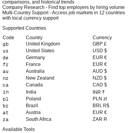
comparisons, and historical trends
Company Research
- Find top employers by hiring volume
Multi-Country Support
- Access job markets in 12 countries
with local currency support
Supported Countries
Code
Country
Currency
gb
United Kingdom
GBP £
us
United States
USD $
de
Germany
EUR €
fr
France
EUR €
au
Australia
AUD $
nz
New Zealand
NZD $
ca
Canada
CAD $
in
India
INR ₹
pl
Poland
PLN zł
br
Brazil
BRL R$
at
Austria
EUR €
za
South Africa
ZAR R
Available Tools