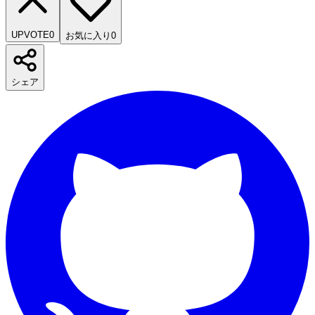
UPVOTE
0
お気に入り
0
シェア