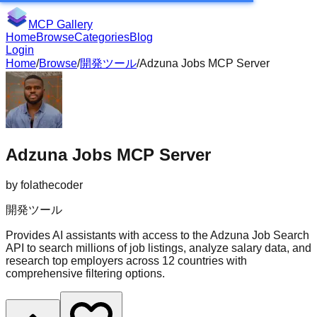
MCP Gallery
Home
Browse
Categories
Blog
Login
Home
/
Browse
/
開発ツール
/
Adzuna Jobs MCP Server
Adzuna Jobs MCP Server
by
folathecoder
開発ツール
Provides AI assistants with access to the Adzuna Job Search
API to search millions of job listings, analyze salary data, and
research top employers across 12 countries with
comprehensive filtering options.