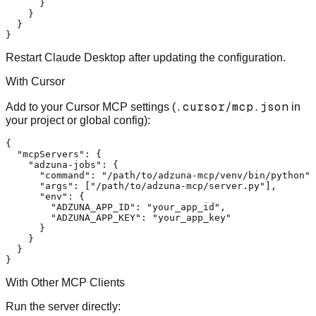
}
}
}
}
Restart Claude Desktop after updating the configuration.
With Cursor
.cursor/mcp.json
Add to your Cursor MCP settings (
in
your project or global config):
{
"mcpServers"
:
{
"adzuna-jobs"
:
{
"command"
:
"/path/to/adzuna-mcp/venv/bin/python"
,
"args"
:
[
"/path/to/adzuna-mcp/server.py"
]
,
"env"
:
{
"ADZUNA_APP_ID"
:
"your_app_id"
,
"ADZUNA_APP_KEY"
:
"your_app_key"
}
}
}
}
With Other MCP Clients
Run the server directly: