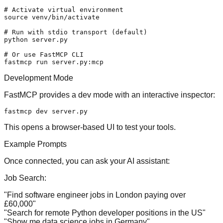
# Activate virtual environment
source
 venv/bin/activate

# Run with stdio transport (default)
python server.py

# Or use FastMCP CLI
Development Mode
FastMCP provides a dev mode with an interactive inspector:
This opens a browser-based UI to test your tools.
Example Prompts
Once connected, you can ask your AI assistant:
Job Search:
"Find software engineer jobs in London paying over
£60,000"
"Search for remote Python developer positions in the US"
"Show me data science jobs in Germany"