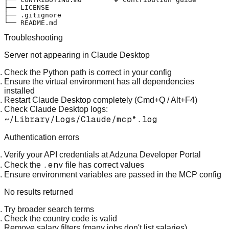
├── LICENSE

├── .gitignore

Troubleshooting
Server not appearing in Claude Desktop
Check the Python path is correct in your config
Ensure the virtual environment has all dependencies
installed
Restart Claude Desktop completely (Cmd+Q / Alt+F4)
Check Claude Desktop logs:
~/Library/Logs/Claude/mcp*.log
Authentication errors
Verify your API credentials at
Adzuna Developer Portal
.env
Check the
file has correct values
Ensure environment variables are passed in the MCP config
No results returned
Try broader search terms
Check the country code is valid
Remove salary filters (many jobs don't list salaries)