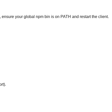
, ensure your global npm bin is on PATH and restart the client.
rt).