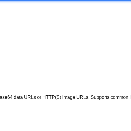
ase64 data URLs or HTTP(S) image URLs. Supports common imag