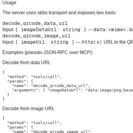
Usage
The server uses stdio transport and exposes two tools:
decode_qrcode_data_url
{ imageDataUrl: string }
data:<mime>;b
Input:
—
decode_qrcode_image_url
{ imageUrl: string }
http(s)
Input:
—
URL to the Q
Examples (pseudo-JSON-RPC over MCP):
Decode from data URL
{

  "method": "tools/call",

  "params": {

    "name": "decode_qrcode_data_url",

    "arguments": { "imageDataUrl": "data:image/png;base
  }

Decode from image URL
{

  "method": "tools/call",

  "params": {

    "name": "decode_qrcode_image_url",
