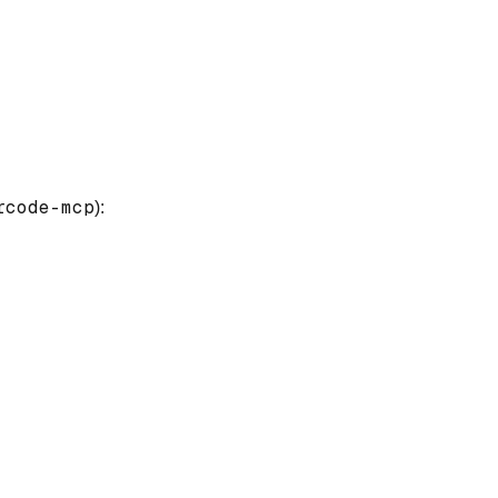
rcode-mcp
):