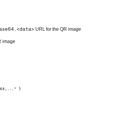
ase64,<data>
URL for the QR image
R image
64,..." }
