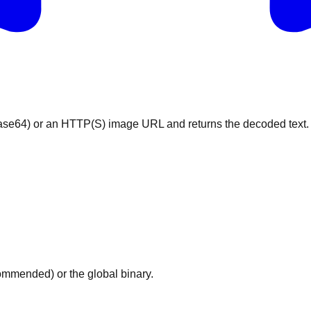
ase64) or an HTTP(S) image URL and returns the decoded text.
mmended) or the global binary.