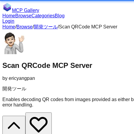
MCP Gallery
Home
Browse
Categories
Blog
Login
Home
/
Browse
/
開発ツール
/
Scan QRCode MCP Server
Scan QRCode MCP Server
by
ericyangpan
開発ツール
Enables decoding QR codes from images provided as either b
error handling.