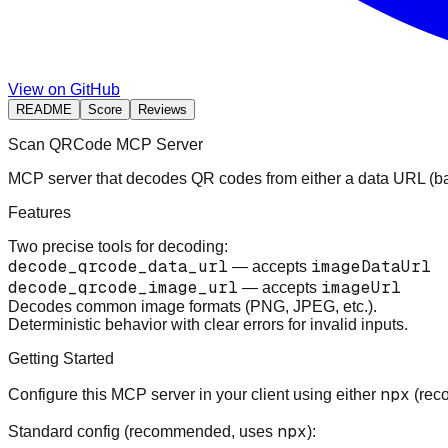
View on GitHub
README
Score
Reviews
Scan QRCode MCP Server
MCP server that decodes QR codes from either a data URL (b
Features
Two precise tools for decoding:
decode_qrcode_data_url
imageDataUrl
— accepts
decode_qrcode_image_url
imageUrl
— accepts
Decodes common image formats (PNG, JPEG, etc.).
Deterministic behavior with clear errors for invalid inputs.
Getting Started
npx
Configure this MCP server in your client using either
(reco
npx
Standard config (recommended, uses
):