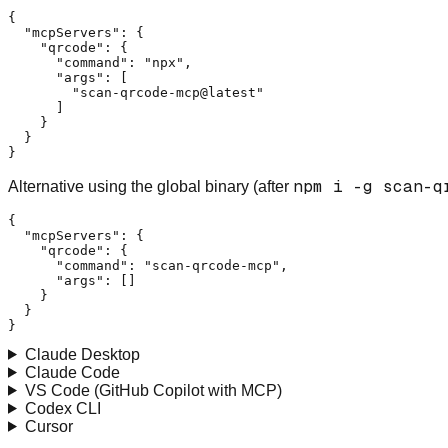
{
"mcpServers"
:
{
"qrcode"
:
{
"command"
:
"npx"
,
"args"
:
[
"scan-qrcode-mcp@latest"
]
}
}
}
npm i -g scan-q
Alternative using the global binary (after
{
"mcpServers"
:
{
"qrcode"
:
{
"command"
:
"scan-qrcode-mcp"
,
"args"
:
[
]
}
}
}
Claude Desktop
Claude Code
VS Code (GitHub Copilot with MCP)
Codex CLI
Cursor