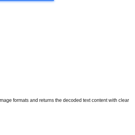
e formats and returns the decoded text content with clear