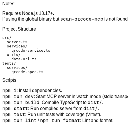
Notes:
Requires Node.js 18.17+.
scan-qrcode-mcp
If using the global binary but
is not found
Project Structure
src/

  server.ts

  services/

    qrcode-service.ts

  utils/

    data-url.ts

tests/

  services/

Scripts
npm i
: Install dependencies.
npm run dev
: Start MCP server in watch mode (stdio transpo
npm run build
dist/
: Compile TypeScript to
.
npm start
dist/
: Run compiled server from
.
npm test
: Run unit tests with coverage (Vitest).
npm run lint
npm run format
/
: Lint and format.