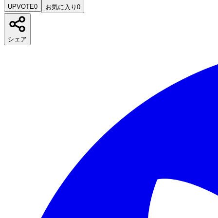
UPVOTE
0
お気に入り
0
シェア