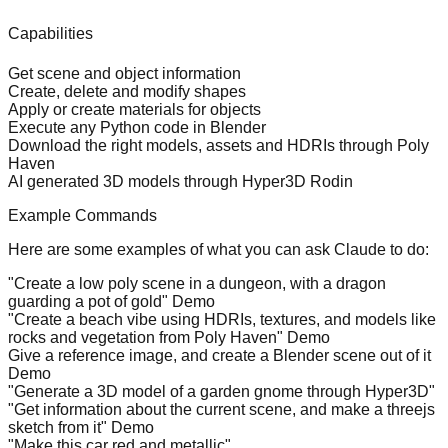
Capabilities
Get scene and object information
Create, delete and modify shapes
Apply or create materials for objects
Execute any Python code in Blender
Download the right models, assets and HDRIs through
Poly
Haven
AI generated 3D models through
Hyper3D Rodin
Example Commands
Here are some examples of what you can ask Claude to do:
"Create a low poly scene in a dungeon, with a dragon
guarding a pot of gold"
Demo
"Create a beach vibe using HDRIs, textures, and models like
rocks and vegetation from Poly Haven"
Demo
Give a reference image, and create a Blender scene out of it
Demo
"Generate a 3D model of a garden gnome through Hyper3D"
"Get information about the current scene, and make a threejs
sketch from it"
Demo
"Make this car red and metallic"