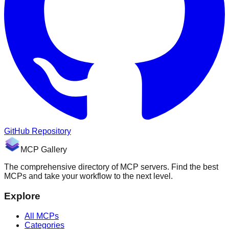
GitHub Repository
MCP Gallery
The comprehensive directory of MCP servers. Find the best
MCPs and take your workflow to the next level.
Explore
All MCPs
Categories