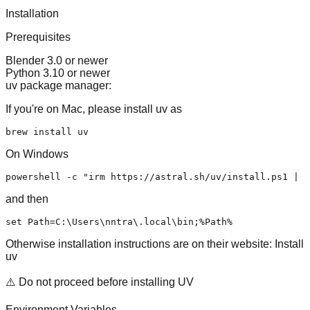
Installation
Prerequisites
Blender 3.0 or newer
Python 3.10 or newer
uv package manager:
If you're on Mac, please install uv as
On Windows
powershell -c 
"irm https://astral.sh/uv/install.ps1 | i
and then
set
 Path=C:\Users\nntra\.
local
Otherwise installation instructions are on their website:
Install
uv
⚠️ Do not proceed before installing UV
Environment Variables