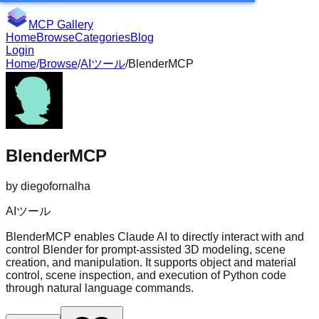
MCP Gallery
Home
Browse
Categories
Blog
Login
Home
/
Browse
/
AIツール
/
BlenderMCP
BlenderMCP
by
diegofornalha
AIツール
BlenderMCP enables Claude AI to directly interact with and
control Blender for prompt-assisted 3D modeling, scene
creation, and manipulation. It supports object and material
control, scene inspection, and execution of Python code
through natural language commands.