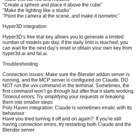
"Create a sphere and place it above the cube"
"Make the lighting like a studio"
"Point the camera at the scene, and make it isometric"
Hyper3D integration
Hyper3D's free trial key allows you to generate a limited
number of models per day. If the daily limit is reached, you
can wait for the next day's reset or obtain your own key from
hyper3d.ai and fal.ai.
Troubleshooting
Connection issues
: Make sure the Blender addon server is
running, and the MCP server is configured on Claude, DO
NOT run the uvx command in the terminal. Sometimes, the
first command won't go through but after that it starts working.
Timeout errors
: Try simplifying your requests or breaking
them into smaller steps
Poly Haven integration
: Claude is sometimes erratic with its
behaviour
Have you tried turning it off and on again?
: If you're still
having connection errors, try restarting both Claude and the
Blender server