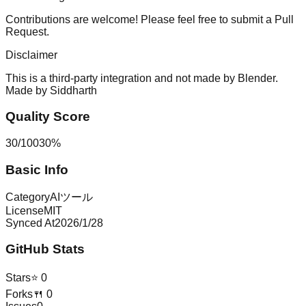
Contributions are welcome! Please feel free to submit a Pull
Request.
Disclaimer
This is a third-party integration and not made by Blender.
Made by
Siddharth
Quality Score
30
/
100
30
%
Basic Info
Category
AIツール
License
MIT
Synced At
2026/1/28
GitHub Stats
Stars
⭐
0
Forks
🍴
0