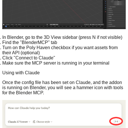
In Blender, go to the 3D View sidebar (press N if not visible)
Find the "BlenderMCP" tab
Turn on the Poly Haven checkbox if you want assets from
their API (optional)
Click "Connect to Claude"
Make sure the MCP server is running in your terminal
Using with Claude
Once the config file has been set on Claude, and the addon
is running on Blender, you will see a hammer icon with tools
for the Blender MCP.