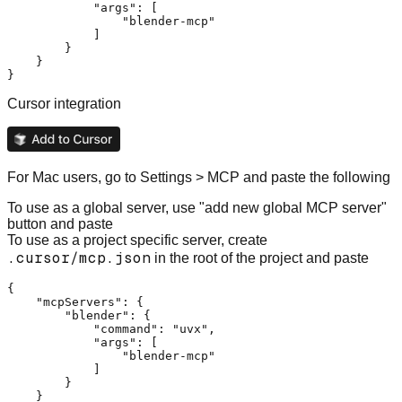
"args"
:
[
"blender-mcp"
]
}
}
}
Cursor integration
For Mac users, go to Settings > MCP and paste the following
To use as a global server, use "add new global MCP server"
button and paste
To use as a project specific server, create
.cursor/mcp.json
in the root of the project and paste
{
"mcpServers"
:
{
"blender"
:
{
"command"
:
"uvx"
,
"args"
:
[
"blender-mcp"
]
}
}