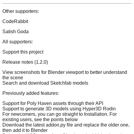
Other supporters:
CodeRabbit
Satish Goda
All supporters:
Support this project
Release notes (1.2.0)
View screenshots for Blender viewport to better understand
the scene
Search and download Sketchfab models
Previously added features:
Support for Poly Haven assets through their API
Support to generate 3D models using Hyper3D Rodin
For newcomers, you can go straight to Installation. For
existing users, see the points below
Download the latest addon.py file and replace the older one,
then add it to Blender