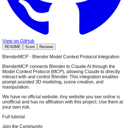
View on GitHub
README
Score
Reviews
BlenderMCP - Blender Model Context Protocol Integration
BlenderMCP connects Blender to Claude AI through the
Model Context Protocol (MCP), allowing Claude to directly
interact with and control Blender. This integration enables
prompt assisted 3D modeling, scene creation, and
manipulation.
We have no official website. Any website you see online is
unofficial and has no affiliation with this project. Use them at
your own risk.
Full tutorial
Join the Community