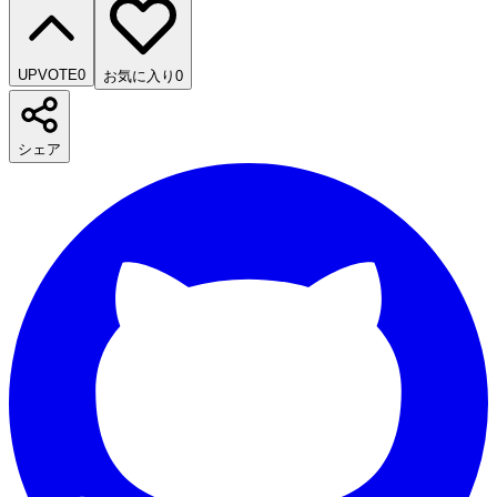
UPVOTE
0
お気に入り
0
シェア