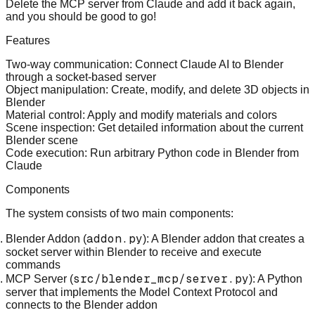
Delete the MCP server from Claude and add it back again,
and you should be good to go!
Features
Two-way communication
: Connect Claude AI to Blender
through a socket-based server
Object manipulation
: Create, modify, and delete 3D objects in
Blender
Material control
: Apply and modify materials and colors
Scene inspection
: Get detailed information about the current
Blender scene
Code execution
: Run arbitrary Python code in Blender from
Claude
Components
The system consists of two main components:
addon.py
Blender Addon (
)
: A Blender addon that creates a
socket server within Blender to receive and execute
commands
src/blender_mcp/server.py
MCP Server (
)
: A Python
server that implements the Model Context Protocol and
connects to the Blender addon