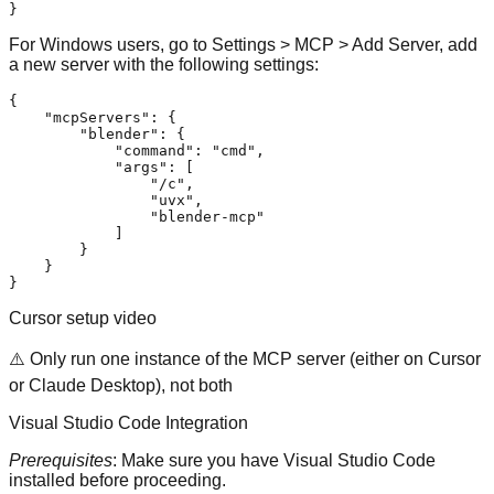
}
For Windows users, go to Settings > MCP > Add Server, add
a new server with the following settings:
{
"mcpServers"
:
{
"blender"
:
{
"command"
:
"cmd"
,
"args"
:
[
"/c"
,
"uvx"
,
"blender-mcp"
]
}
}
}
Cursor setup video
⚠️ Only run one instance of the MCP server (either on Cursor
or Claude Desktop), not both
Visual Studio Code Integration
Prerequisites
: Make sure you have
Visual Studio Code
installed before proceeding.