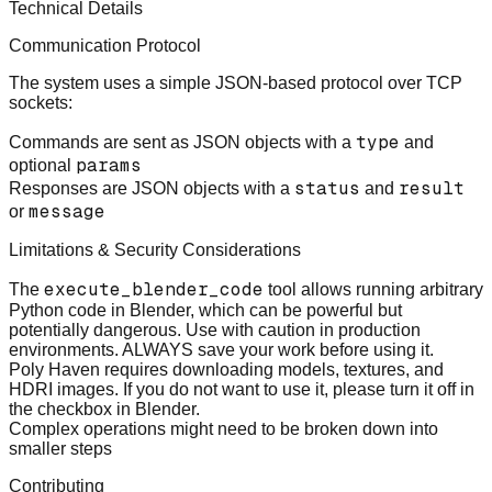
Technical Details
Communication Protocol
The system uses a simple JSON-based protocol over TCP
sockets:
type
Commands
are sent as JSON objects with a
and
params
optional
status
result
Responses
are JSON objects with a
and
message
or
Limitations & Security Considerations
execute_blender_code
The
tool allows running arbitrary
Python code in Blender, which can be powerful but
potentially dangerous. Use with caution in production
environments. ALWAYS save your work before using it.
Poly Haven requires downloading models, textures, and
HDRI images. If you do not want to use it, please turn it off in
the checkbox in Blender.
Complex operations might need to be broken down into
smaller steps
Contributing