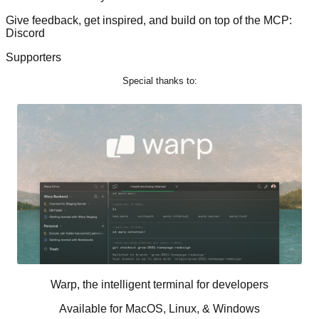
Give feedback, get inspired, and build on top of the MCP:
Discord
Supporters
Special thanks to:
Warp, the intelligent terminal for developers
Available for MacOS, Linux, & Windows