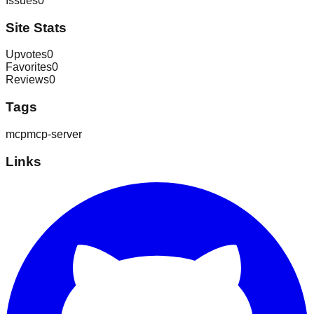
Issues
0
Site Stats
Upvotes
0
Favorites
0
Reviews
0
Tags
mcp
mcp-server
Links