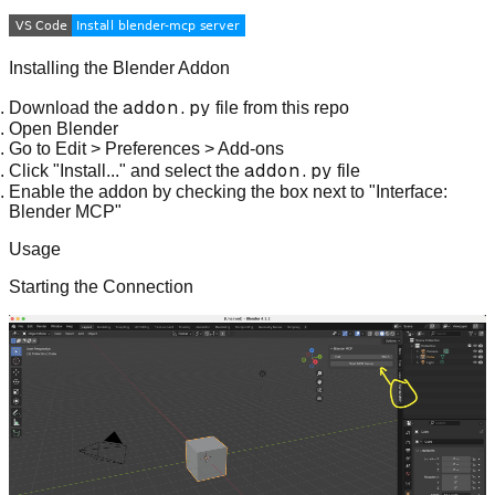
Installing the Blender Addon
addon.py
Download the
file from this repo
Open Blender
Go to Edit > Preferences > Add-ons
addon.py
Click "Install..." and select the
file
Enable the addon by checking the box next to "Interface:
Blender MCP"
Usage
Starting the Connection