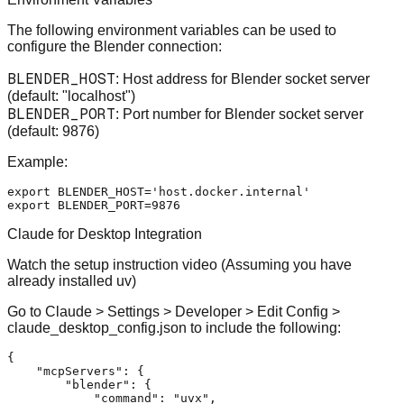
The following environment variables can be used to
configure the Blender connection:
BLENDER_HOST
: Host address for Blender socket server
(default: "localhost")
BLENDER_PORT
: Port number for Blender socket server
(default: 9876)
Example:
export
 BLENDER_HOST=
'host.docker.internal'
export
Claude for Desktop Integration
Watch the setup instruction video
(Assuming you have
already installed uv)
Go to Claude > Settings > Developer > Edit Config >
claude_desktop_config.json to include the following:
{
"mcpServers"
:
{
"blender"
:
{
"command"
:
"uvx"
,