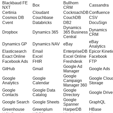
Blackbaud FE
Bullhorn
Box
Cassandra
NXT
CRM
Certinia
Cloudant
CockroachDB
Confluence
Cosmos DB
Couchbase
CouchDB
CSV
Cvent
Databricks
DB2
DocuSign
Dynamics
Dynamics
Dropbox
Dynamics 365
365 Business
CRM
Central
eBay
Dynamics GP
Dynamics NAV
eBay
Analytics
Elasticsearch
Email
EnterpriseDB
Epicor Kineti
Exact Online
Excel
Excel Online
Facebook
Facebook Ads
FHIR
Freshdesk
FTP
Google Ad
GitHub
Gmail
Google Ads
Manager
Google
Google
Google
Google Clou
Campaign
Analytics
Calendar
Storage
Manager 360
Google
Google Data
Google
Google Drive
Contacts
Catalog
Directory
Google
Google Search
Google Sheets
GraphQL
Spanner
Greenhouse
Greenplum
HarperDB
HBase