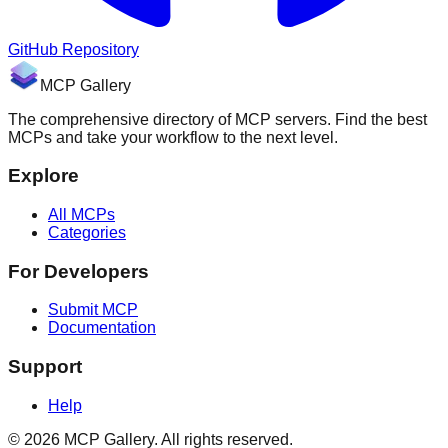
GitHub Repository
MCP Gallery
The comprehensive directory of MCP servers. Find the best
MCPs and take your workflow to the next level.
Explore
All MCPs
Categories
For Developers
Submit MCP
Documentation
Support
Help
© 2026 MCP Gallery. All rights reserved.