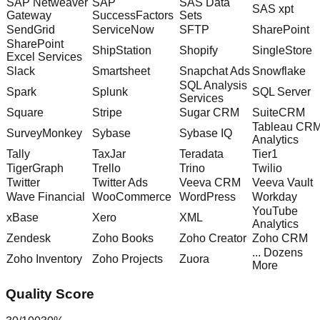
SAP Netweaver
SAP
SAS Data
SAS xpt
Gateway
SuccessFactors
Sets
SendGrid
ServiceNow
SFTP
SharePoint
SharePoint
ShipStation
Shopify
SingleStore
Excel Services
Slack
Smartsheet
Snapchat Ads
Snowflake
SQL Analysis
Spark
Splunk
SQL Server
Services
Square
Stripe
Sugar CRM
SuiteCRM
Tableau CR
SurveyMonkey
Sybase
Sybase IQ
Analytics
Tally
TaxJar
Teradata
Tier1
TigerGraph
Trello
Trino
Twilio
Twitter
Twitter Ads
Veeva CRM
Veeva Vault
Wave Financial
WooCommerce
WordPress
Workday
YouTube
xBase
Xero
XML
Analytics
Zendesk
Zoho Books
Zoho Creator
Zoho CRM
... Dozens
Zoho Inventory
Zoho Projects
Zuora
More
Quality Score