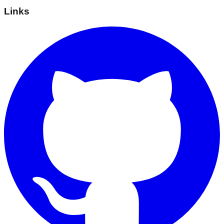
Links