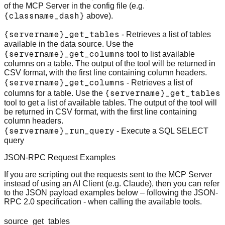
of the MCP Server in the config file (e.g.
{classname_dash}
above).
{servername}_get_tables
- Retrieves a list of tables
available in the data source. Use the
{servername}_get_columns
tool to list available
columns on a table. The output of the tool will be returned in
CSV format, with the first line containing column headers.
{servername}_get_columns
- Retrieves a list of
{servername}_get_tables
columns for a table. Use the
tool to get a list of available tables. The output of the tool will
be returned in CSV format, with the first line containing
column headers.
{servername}_run_query
- Execute a SQL SELECT
query
JSON-RPC Request Examples
If you are scripting out the requests sent to the MCP Server
instead of using an AI Client (e.g. Claude), then you can refer
to the JSON payload examples below – following the JSON-
RPC 2.0 specification - when calling the available tools.
source_get_tables