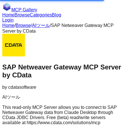
MCP Gallery
Home
Browse
Categories
Blog
Login
Home
/
Browse
/
AIツール
/
SAP Netweaver Gateway MCP
Server by CData
SAP Netweaver Gateway MCP Server
by CData
by
cdatasoftware
AIツール
This read-only MCP Server allows you to connect to SAP
Netweaver Gateway data from Claude Desktop through
CData JDBC Drivers. Free (beta) read/write servers
available at https://www.cdata.com/solutions/mcp