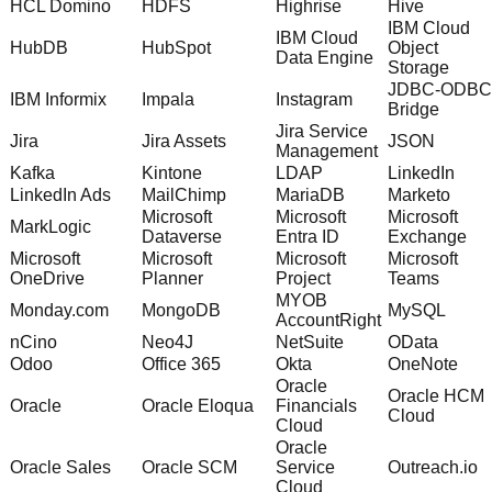
HCL Domino
HDFS
Highrise
Hive
IBM Cloud
IBM Cloud
HubDB
HubSpot
Object
Data Engine
Storage
JDBC-ODBC
IBM Informix
Impala
Instagram
Bridge
Jira Service
Jira
Jira Assets
JSON
Management
Kafka
Kintone
LDAP
LinkedIn
LinkedIn Ads
MailChimp
MariaDB
Marketo
Microsoft
Microsoft
Microsoft
MarkLogic
Dataverse
Entra ID
Exchange
Microsoft
Microsoft
Microsoft
Microsoft
OneDrive
Planner
Project
Teams
MYOB
Monday.com
MongoDB
MySQL
AccountRight
nCino
Neo4J
NetSuite
OData
Odoo
Office 365
Okta
OneNote
Oracle
Oracle HCM
Oracle
Oracle Eloqua
Financials
Cloud
Cloud
Oracle
Oracle Sales
Oracle SCM
Service
Outreach.io
Cloud