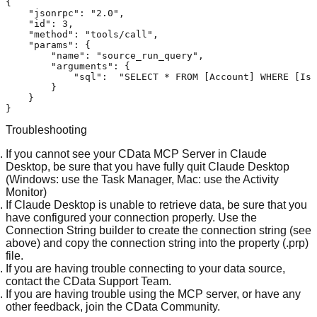
{
"jsonrpc"
:
"2.0"
,
"id"
:
3
,
"method"
:
"tools/call"
,
"params"
:
{
"name"
:
"source_run_query"
,
"arguments"
:
{
"sql"
:
"SELECT * FROM [Account] WHERE [IsD
}
}
}
Troubleshooting
If you cannot see your CData MCP Server in Claude
Desktop, be sure that you have fully quit Claude Desktop
(Windows: use the Task Manager, Mac: use the Activity
Monitor)
If Claude Desktop is unable to retrieve data, be sure that you
have configured your connection properly. Use the
Connection String builder to create the connection string (see
above) and copy the connection string into the property (.prp)
file.
If you are having trouble connecting to your data source,
contact the
CData Support Team
.
If you are having trouble using the MCP server, or have any
other feedback, join the
CData Community
.