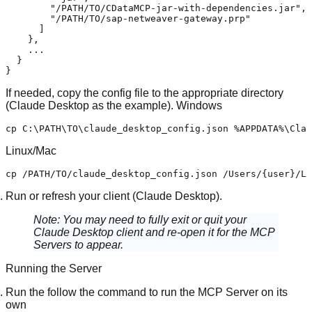
"/PATH/TO/CDataMCP-jar-with-dependencies.jar"
,
"/PATH/TO/sap-netweaver-gateway.prp"
]
}
,
    ...

}
}
If needed, copy the config file to the appropriate directory
(Claude Desktop as the example).
Windows
cp
Linux/Mac
cp
 /PATH/TO/claude_desktop_config.json /Users/{user}/Li
Run or refresh your client (Claude Desktop).
Note:
You may need to fully exit or quit your
Claude Desktop client and re-open it for the MCP
Servers to appear.
Running the Server
Run the follow the command to run the MCP Server on its
own