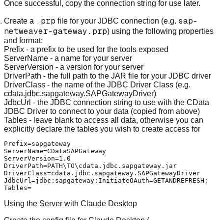
Once successful, copy the connection string for use later.
.prp
sap-
Create a
file for your JDBC connection (e.g.
netweaver-gateway.prp
) using the following properties
and format:
Prefix
- a prefix to be used for the tools exposed
ServerName
- a name for your server
ServerVersion
- a version for your server
DriverPath
- the full path to the JAR file for your JDBC driver
DriverClass
- the name of the JDBC Driver Class (e.g.
cdata.jdbc.sapgateway.SAPGatewayDriver)
JdbcUrl
- the JDBC connection string to use with the CData
JDBC Driver to connect to your data (copied from above)
Tables
- leave blank to access all data, otherwise you can
explicitly declare the tables you wish to create access for
Prefix=sapgateway

ServerName=CDataSAPGateway

ServerVersion=1.0

DriverPath=PATH\TO\cdata.jdbc.sapgateway.jar

DriverClass=cdata.jdbc.sapgateway.SAPGatewayDriver

JdbcUrl=jdbc:sapgateway:InitiateOAuth=GETANDREFRESH;

Using the Server with Claude Desktop