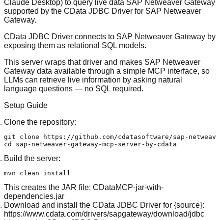
Claude Desktop) to query live data SAP Netweaver Gateway
supported by the
CData JDBC Driver for SAP Netweaver
Gateway
.
CData JDBC Driver connects to SAP Netweaver Gateway by
exposing them as relational SQL models.
This server wraps that driver and makes SAP Netweaver
Gateway data available through a simple MCP interface, so
LLMs can retrieve live information by asking natural
language questions — no SQL required.
Setup Guide
Clone the repository:
git 
clone
cd
Build the server:
This creates the JAR file: CDataMCP-jar-with-
dependencies.jar
Download and install the CData JDBC Driver for {source}:
https://www.cdata.com/drivers/sapgateway/download/jdbc