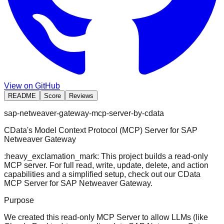
View on GitHub
README
Score
Reviews
sap-netweaver-gateway-mcp-server-by-cdata
CData's Model Context Protocol (MCP) Server for SAP
Netweaver Gateway
:heavy_exclamation_mark: This project builds a read-only
MCP server. For full read, write, update, delete, and action
capabilities and a simplified setup, check out our
CData
MCP Server for SAP Netweaver Gateway
.
Purpose
We created this read-only MCP Server to allow LLMs (like