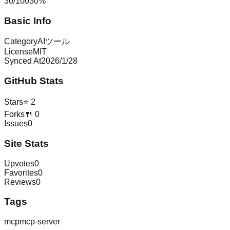
30
/
100
30
%
Basic Info
Category
AIツール
License
MIT
Synced At
2026/1/28
GitHub Stats
Stars
⭐
2
Forks
🍴
0
Issues
0
Site Stats
Upvotes
0
Favorites
0
Reviews
0
Tags
mcp
mcp-server