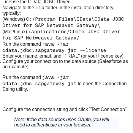
License the CData JDBC Driver:
lib
Navigate to the
folder in the installation directory,
typically:
C:\Program Files\CData\CData JDBC
(Windows)
Driver for SAP Netweaver Gateway\
/Applications/CData JDBC Driver
(Mac/Linux)
for SAP Netweaver Gateway/
java -jar
Run the command
cdata.jdbc.sapgateway.jar --license
Enter your name, email, and "TRIAL" (or your license key).
Configure your connection to the data source (Salesforce as
an example):
java -jar
Run the command
cdata.jdbc.sapgateway.jar
to open the Connection
String utility.
Configure the connection string and click "Test Connection"
Note:
If the data sources uses OAuth, you will
need to authenticate in your browser.