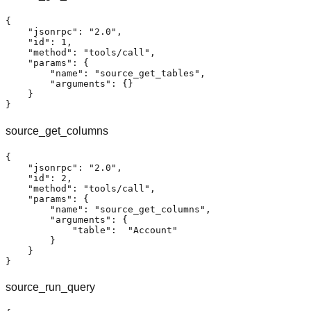
{
"jsonrpc"
:
"2.0"
,
"id"
:
1
,
"method"
:
"tools/call"
,
"params"
:
{
"name"
:
"source_get_tables"
,
"arguments"
:
{
}
}
}
source_get_columns
{
"jsonrpc"
:
"2.0"
,
"id"
:
2
,
"method"
:
"tools/call"
,
"params"
:
{
"name"
:
"source_get_columns"
,
"arguments"
:
{
"table"
:
"Account"
}
}
}
source_run_query