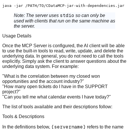
stdio
Note:
The server uses
so can only be
used with clients that run on the same machine as
the server.
Usage Details
Once the MCP Server is configured, the AI client will be able
to use the built-in tools to read, write, update, and delete the
underlying data. In general, you do not need to call the tools
explicitly. Simply ask the client to answer questions about the
underlying data system. For example:
"What is the correlation between my closed won
opportunities and the account industry?"
"How many open tickets do I have in the SUPPORT
project?"
"Can you tell me what calendar events I have today?"
The list of tools available and their descriptions follow:
Tools & Descriptions
{servername}
In the definitions below,
refers to the name