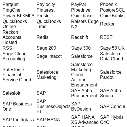
Parquet
Paylocity
PayPal
Phoenix
PingOne
Pinterest
Pipedrive
PostgreSQL
Power BI XMLA
Presto
Quickbase
QuickBooks
QuickBooks
QuickBooks
Raisers Edge
Reckon
Online
Time
NXT
Reckon
Accounts
Redis
Redshift
REST
Hosted
RSS
Sage 200
Sage 300
Sage 50 UK
Sage Cloud
Salesforce
Sage Intacct
Salesforce
Accounting
Data Cloud
Salesforce
Salesforce
Marketing
Salesforce
Salesforce
Financial
Cloud
Marketing
Pardot
Service Cloud
Account
Engagement
SAP Ariba
SAP Ariba
Salesloft
SAP
Procurement
Source
SAP
SAP Business
SAP
BusinessObjects
SAP Concur
One
ByDesign
BI
SAP HANA
SAP Hybris
SAP Fieldglass
SAP HANA
XS Advanced
C4C