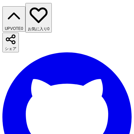
UPVOTE
0
お気に入り
0
シェア