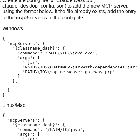
Create the config file for Claude Desktop (
claude_desktop_config.json) to add the new MCP server,
using the format below. If the file already exists, add the entry
mcpServers
to the
in the config file.
Windows
{
"mcpServers"
:
{
"{classname_dash}"
:
{
"command"
:
"PATH\\TO\\java.exe"
,
"args"
:
[
"-jar"
,
"PATH\\TO\\CDataMCP-jar-with-dependencies.jar"
,
"PATH\\TO\\sap-netweaver-gateway.prp"
]
}
,
    ...

}
}
Linux/Mac
{
"mcpServers"
:
{
"{classname_dash}"
:
{
"command"
:
"/PATH/TO/java"
,
"args"
:
[
"-jar"
,