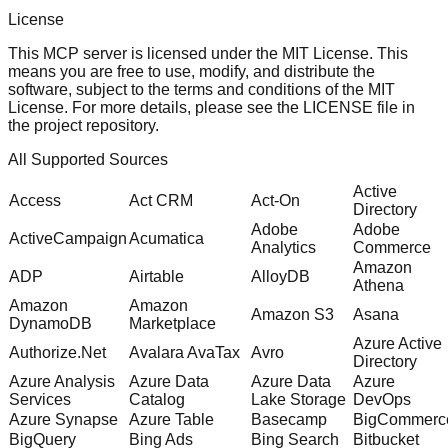
License
This MCP server is licensed under the MIT License. This
means you are free to use, modify, and distribute the
software, subject to the terms and conditions of the MIT
License. For more details, please see the
LICENSE
file in
the project repository.
All Supported Sources
Active
Access
Act CRM
Act-On
Directory
Adobe
Adobe
ActiveCampaign
Acumatica
Analytics
Commerce
Amazon
ADP
Airtable
AlloyDB
Athena
Amazon
Amazon
Amazon S3
Asana
DynamoDB
Marketplace
Azure Active
Authorize.Net
Avalara AvaTax
Avro
Directory
Azure Analysis
Azure Data
Azure Data
Azure
Services
Catalog
Lake Storage
DevOps
Azure Synapse
Azure Table
Basecamp
BigCommerc
BigQuery
Bing Ads
Bing Search
Bitbucket