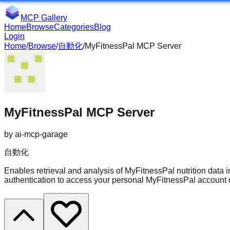
MCP Gallery
Home
Browse
Categories
Blog
Login
Home
/
Browse
/
自動化
/
MyFitnessPal MCP Server
MyFitnessPal MCP Server
by
ai-mcp-garage
自動化
Enables retrieval and analysis of MyFitnessPal nutrition data
authentication to access your personal MyFitnessPal account 