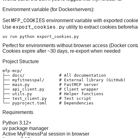
Environment variable (for Docker/servers)
:
MFP_COOKIES
Set
environment variable with exported cooki
export_cookies.py
Use
utility to extract cookies beforeha
Perfect for environments without browser access (Docker contai
Cookies expire after ~30 days, re-export when needed
Project Structure
mfp-mcp/

├── docs/              # All documentation

├── myfitnesspal/      # External library (GitHub)

├── main.py            # FastMCP server

├── api_client.py      # Client wrapper

├── utils.py           # Helper functions

├── test_client.py     # Test script

Requirements
Python 3.12+
uv package manager
Active MyFitnessPal session in browser