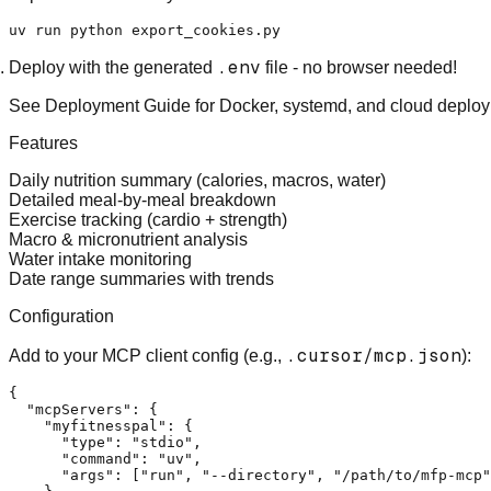
.env
Deploy
with the generated
file - no browser needed!
See
Deployment Guide
for Docker, systemd, and cloud deploy
Features
Daily nutrition summary (calories, macros, water)
Detailed meal-by-meal breakdown
Exercise tracking (cardio + strength)
Macro & micronutrient analysis
Water intake monitoring
Date range summaries with trends
Configuration
.cursor/mcp.json
Add to your MCP client config (e.g.,
):
{
"mcpServers"
:
{
"myfitnesspal"
:
{
"type"
:
"stdio"
,
"command"
:
"uv"
,
"args"
:
[
"run"
,
"--directory"
,
"/path/to/mfp-mcp"