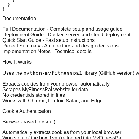
}
}
}
Documentation
Full Documentation
- Complete setup and usage guide
Deployment Guide
- Docker, server, and cloud deployment
Quick Start Guide
- Fast setup instructions
Project Summary
- Architecture and design decisions
Implementation Notes
- Technical details
How It Works
python-myfitnesspal
Uses the
library (GitHub version) w
Extracts cookies from your browser automatically
Scrapes MyFitnessPal website for data
No credentials stored in files
Works with Chrome, Firefox, Safari, and Edge
Cookie Authentication
Browser-based (default)
:
Automatically extracts cookies from your local browser
Works out of the box if you're logged into MyFitnessPal