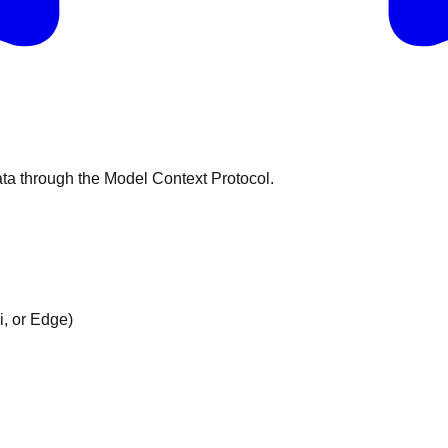
ata through the Model Context Protocol.
i, or Edge)