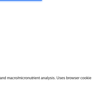
, and macro/micronutrient analysis. Uses browser cookie