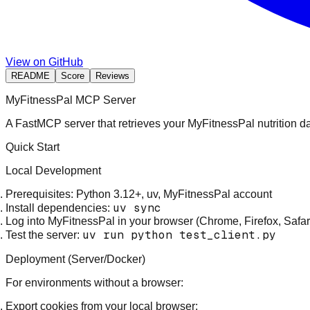
View on GitHub
README
Score
Reviews
MyFitnessPal MCP Server
A FastMCP server that retrieves your MyFitnessPal nutrition d
Quick Start
Local Development
Prerequisites
: Python 3.12+, uv, MyFitnessPal account
uv sync
Install dependencies
:
Log into MyFitnessPal
in your browser (Chrome, Firefox, Safar
uv run python test_client.py
Test the server
:
Deployment (Server/Docker)
For environments without a browser:
Export cookies
from your local browser: