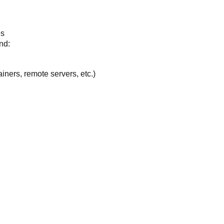
es
nd:
ners, remote servers, etc.)