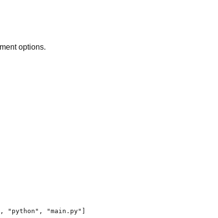
ment options.
,
"python"
,
"main.py"
]