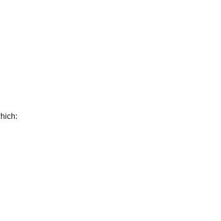
hich: