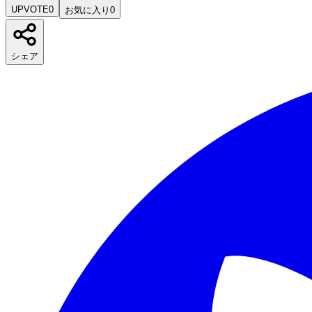
UPVOTE
0
お気に入り
0
シェア