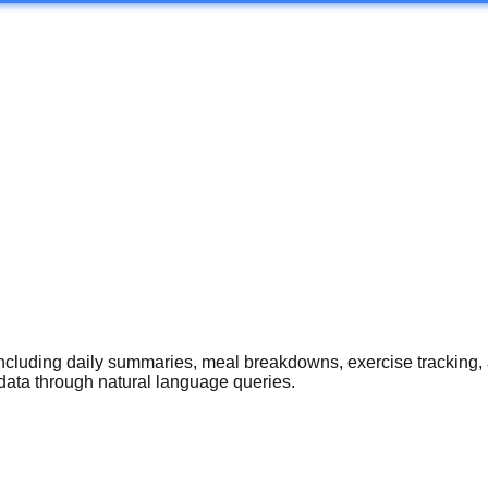
 including daily summaries, meal breakdowns, exercise tracking
data through natural language queries.