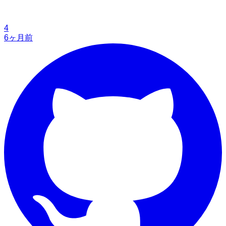
4
6ヶ月前