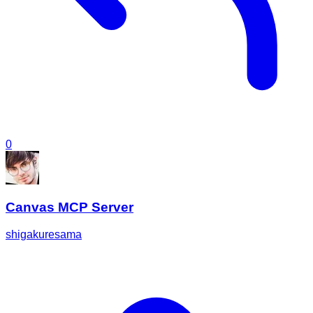
0
Canvas MCP Server
shigakuresama