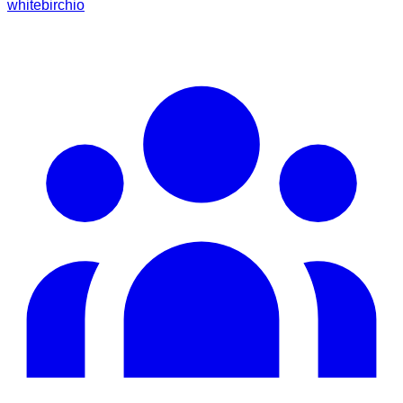
whitebirchio