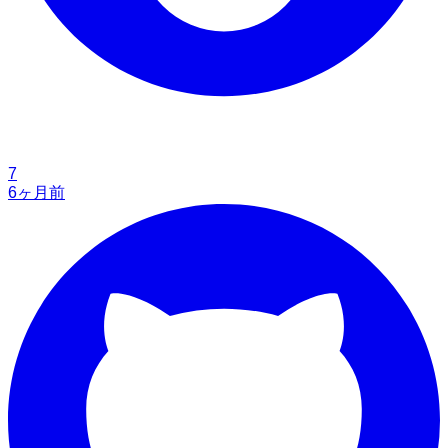
7
6ヶ月前