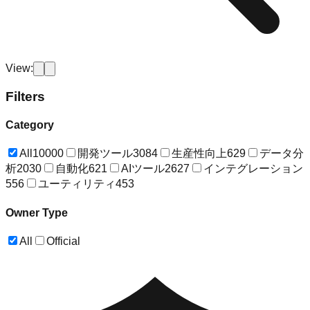
View:
Filters
Category
All
10000
開発ツール
3084
生産性向上
629
データ分
析
2030
自動化
621
AIツール
2627
インテグレーション
556
ユーティリティ
453
Owner Type
All
Official