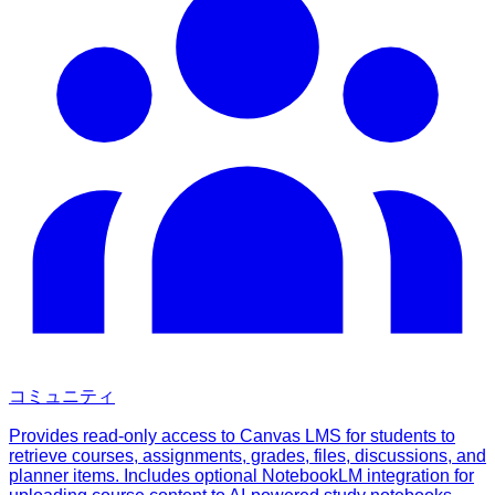
コミュニティ
Provides read-only access to Canvas LMS for students to
retrieve courses, assignments, grades, files, discussions, and
planner items. Includes optional NotebookLM integration for