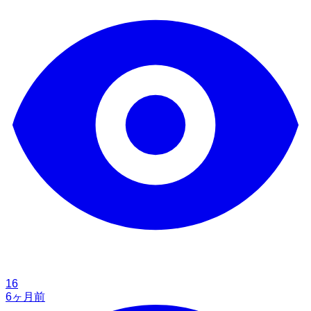
16
6ヶ月前