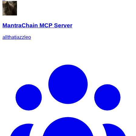
MantraChain MCP Server
allthatjazzleo