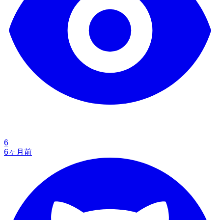
6
6ヶ月前