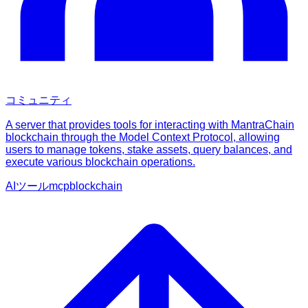
コミュニティ
A server that provides tools for interacting with MantraChain
blockchain through the Model Context Protocol, allowing
users to manage tokens, stake assets, query balances, and
execute various blockchain operations.
AIツール
mcp
blockchain