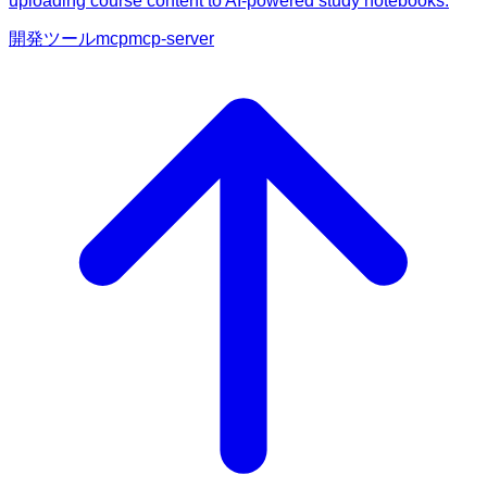
uploading course content to AI-powered study notebooks.
開発ツール
mcp
mcp-server