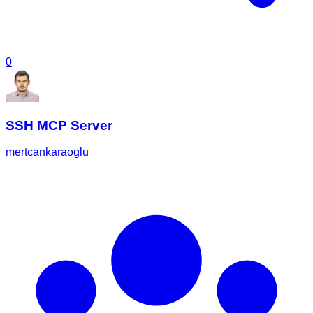
0
SSH MCP Server
mertcankaraoglu