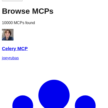
Browse MCPs
10000 MCPs found
Celery MCP
joeyrubas