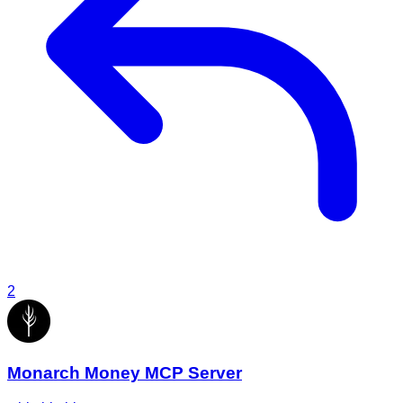
2
Monarch Money MCP Server