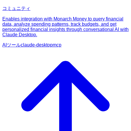
コミュニティ
Enables integration with Monarch Money to query financial
data, analyze spending patterns, track budgets, and get
personalized financial insights through conversational AI with
Claude Desktop.
AIツール
claude-desktop
mcp