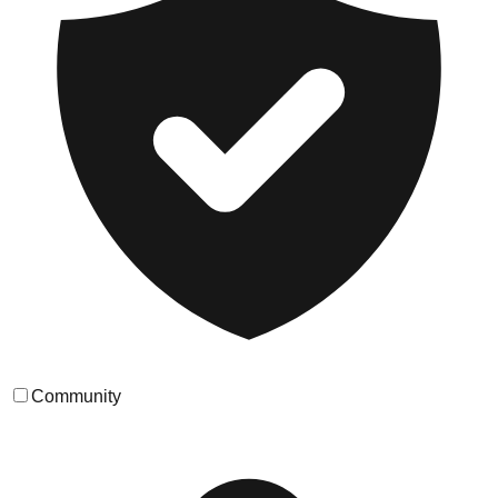
Community