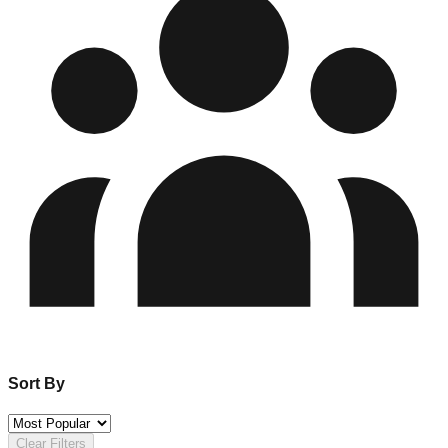
Sort By
Clear Filters