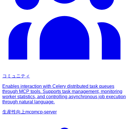
コミュニティ
Enables interaction with Celery distributed task queues
through MCP tools. Supports task management, monitoring
worker statistics, and controlling asynchronous job execution
through natural language.
生産性向上
mcp
mcp-server