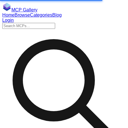
MCP Gallery
Home
Browse
Categories
Blog
Login