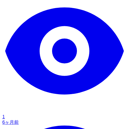
1
6ヶ月前