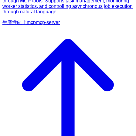
through MCP tools. Supports task management, monitoring
worker statistics, and controlling asynchronous job execution
through natural language.
生産性向上
mcp
mcp-server