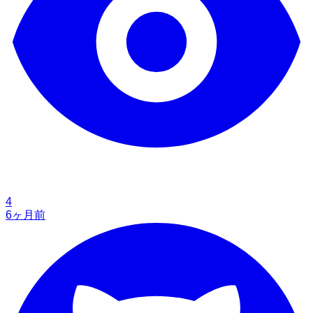
4
6ヶ月前