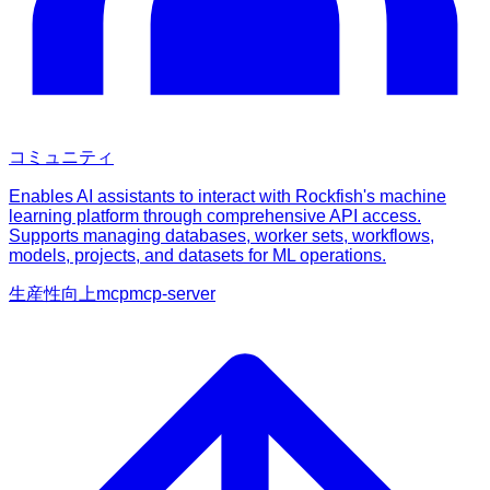
コミュニティ
Enables AI assistants to interact with Rockfish's machine
learning platform through comprehensive API access.
Supports managing databases, worker sets, workflows,
models, projects, and datasets for ML operations.
生産性向上
mcp
mcp-server