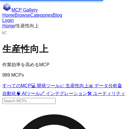
MCP Gallery
Home
Browse
Categories
Blog
Login
Home
/
生産性向上
📈
生産性向上
作業効率を高めるMCP
989 MCPs
すべてのMCP
💻
開発ツール
📈
生産性向上
📊
データ分析
🤖
自動化
🧠
AIツール
🔗
インテグレーション
🛠️
ユーティリティ