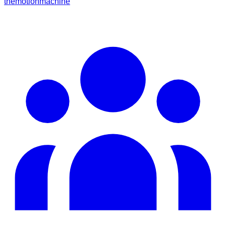
themotionmachine