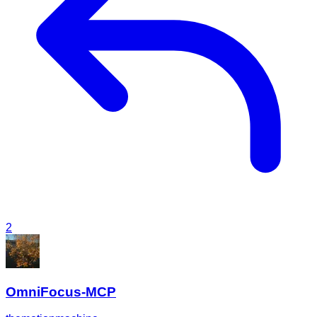
2
OmniFocus-MCP