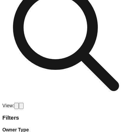
View:
Filters
Owner Type