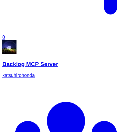
0
Backlog MCP Server
katsuhirohonda