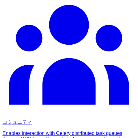
コミュニティ
Enables interaction with Celery distributed task queues