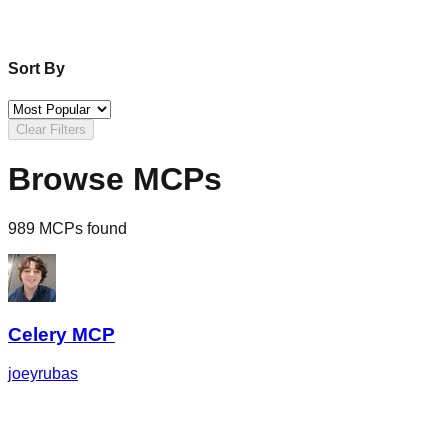
Sort By
Clear Filters
Browse MCPs
989 MCPs found
Celery MCP
joeyrubas