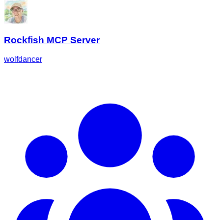
Rockfish MCP Server
wolfdancer