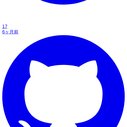
17
6ヶ月前