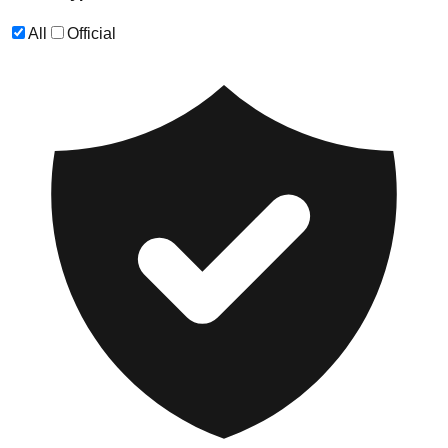
All
Official