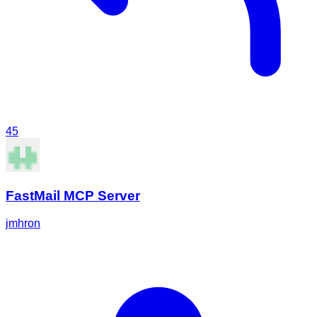
45
FastMail MCP Server
jmhron