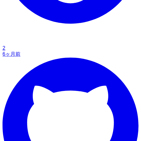
2
6ヶ月前