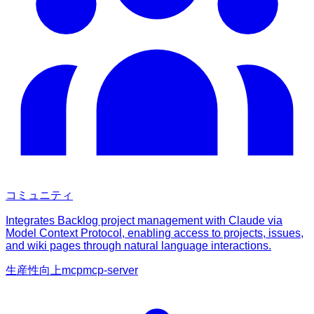
コミュニティ
Integrates Backlog project management with Claude via
Model Context Protocol, enabling access to projects, issues,
and wiki pages through natural language interactions.
生産性向上
mcp
mcp-server