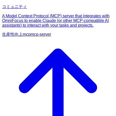
コミュニティ
A Model Context Protocol (MCP) server that integrates with
OmniFocus to enable Claude (or other MCP-compatible AI
assistants) to interact with your tasks and projects.
生産性向上
mcp
mcp-server