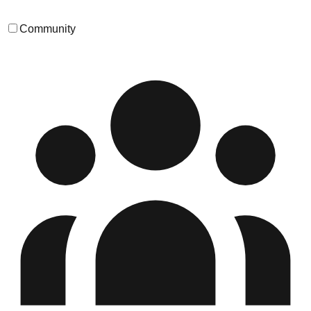
Community