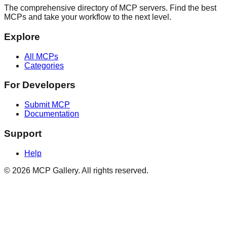
The comprehensive directory of MCP servers. Find the best
MCPs and take your workflow to the next level.
Explore
All MCPs
Categories
For Developers
Submit MCP
Documentation
Support
Help
© 2026 MCP Gallery. All rights reserved.