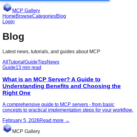
MCP Gallery
Home
Browse
Categories
Blog
Login
Blog
Latest news, tutorials, and guides about MCP
All
Tutorial
Guide
Tips
News
Guide
13 min read
What is an MCP Server? A Guide to
Understanding Benefits and Choosing the
Right One
A comprehensive guide to MCP servers - from basic
concepts to practical implementation steps for your workflow.
February 5, 2026
Read more
→
MCP Gallery